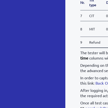
Nr.
D
type
7
CIT
0
8
MIT
0
9
Refund
The tester will 
time
columns wi
Depending on th
the advanced se
In order to capt
this link:
Back O
After logging in
the required act
Once all test ca
📧
ecard.vub@s