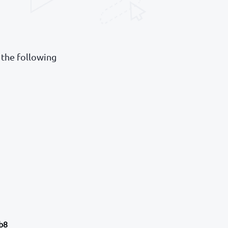
 the following
b8