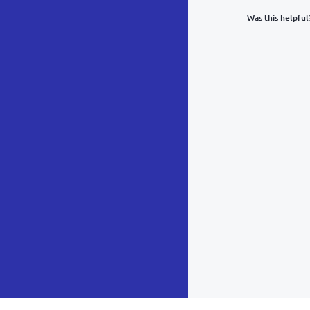
Was this helpful
What was y
Inacc
Not d
Hard 
Somethin
POST