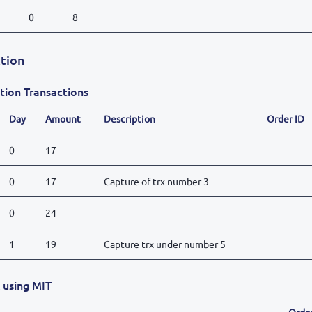
0
8
tion
tion Transactions
Day
Amount
Description
Order ID
0
17
0
17
Capture of trx number 3
0
24
1
19
Capture trx under number 5
x using MIT
Orde