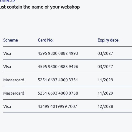
ust contain the name of your webshop
Schema
Card No.
Expiry date
Visa
4595 9800 0882 4993
03/2027
Visa
4595 9800 0883 9496
03/2027
Mastercard
5251 6693 4000 3331
11/2029
Mastercard
5251 6693 4000 0758
11/2029
Visa
43499 4019999 7007
12/2028