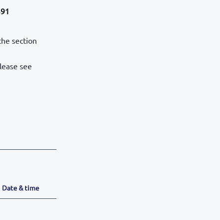
391
the section
please see
Date & time