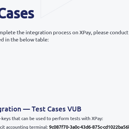
 Cases
omplete the integration process on XPay, please conduct
ted in the below table:
gration — Test Cases VUB
-keys that can be used to perform tests with XPay:
cit accounting terminal:
9c087f70-3a0c-43d6-875c-cd1022ba56