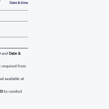
Date & time
D
and
Date &
e required from
al available at
ID
to conduct