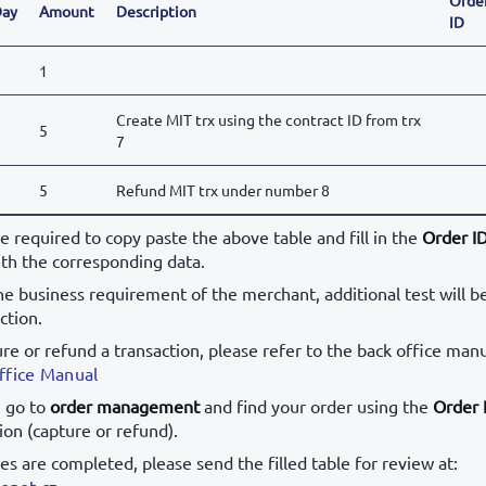
ay
Amount
Description
ID
1
Create MIT trx using the contract ID from trx
5
7
5
Refund MIT trx under number 8
be required to copy paste the above table and fill in the
Order I
th the corresponding data.
e business requirement of the merchant, additional test will b
ction.
ure or refund a transaction, please refer to the back office manu
ffice Manual
, go to
order management
and find your order using the
Order 
ion (capture or refund).
ses are completed, please send the filled table for review at:
onet.cz