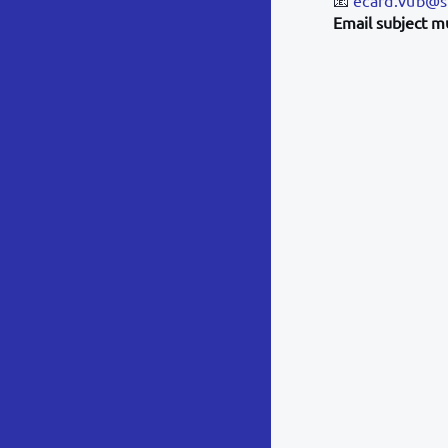
Email subject m