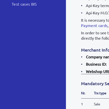
Test cases BIS
Api-Key termi
Api-Key M.O.
It is necessary 
Payment cards
In order to see 
directly the fol
Merchant Inf
Company na
Business ID:
Webshop UR
Mandatory Se
Nr.
Trx type
1
Sale