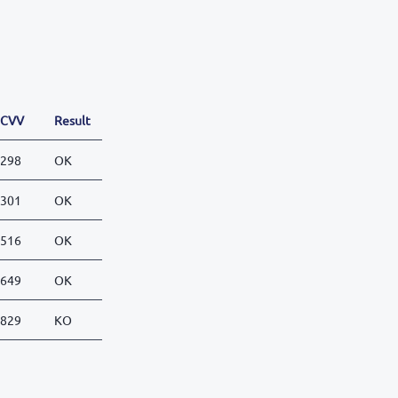
CVV
Result
298
OK
301
OK
516
OK
649
OK
829
KO