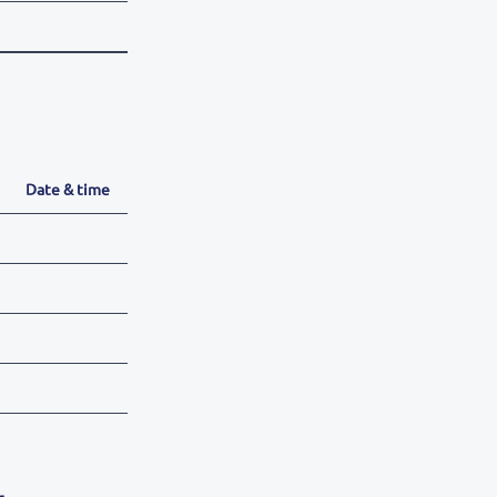
Date & time
r