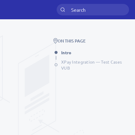
ON THIS PAGE
Intro
XPay Integration — Test Cases
VUB