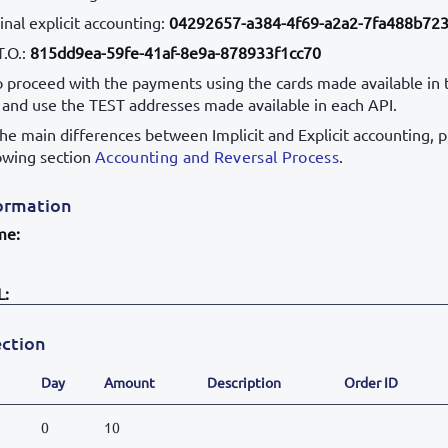
nal explicit accounting:
04292657-a384-4f69-a2a2-7fa488b72
T.O.:
815dd9ea-59fe-41af-8e9a-878933f1cc70
to proceed with the payments using the cards made available in 
, and use the TEST addresses made available in each API.
the main differences between Implicit and Explicit accounting, 
lowing section
Accounting and Reversal Process
.
ormation
me:
L:
ction
Day
Amount
Description
Order ID
0
10