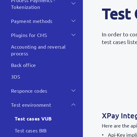
Process Payments -
Tokenization
Test
Payment methods
In order to c
Plugins for CMS
test cases lis
Accounting and reversal
process
Back office
3DS
Responce codes
Test environment
XPay Inte
Test cases VUB
Here are the api
Test cases BIB
Api-Key impli