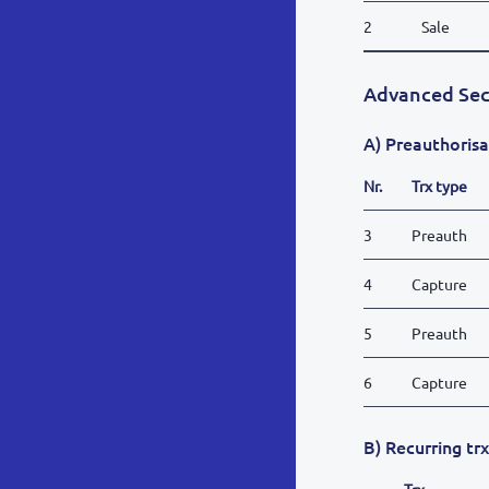
2
Sale
Advanced Sec
A) Preauthorisa
Nr.
Trx type
3
Preauth
4
Capture
5
Preauth
6
Capture
B) Recurring tr
Trx