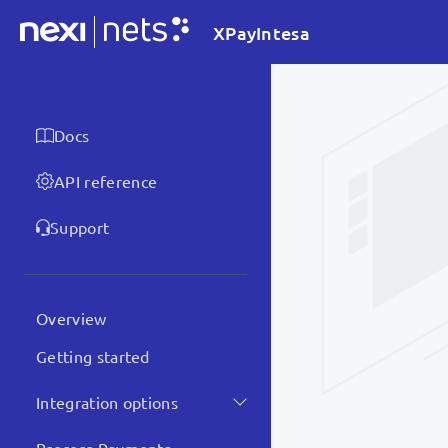
XPayIntesa
Docs
API reference
Support
Overview
Getting started
Integration options