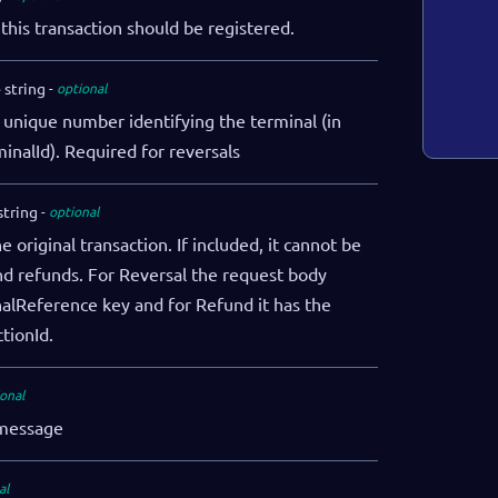
this transaction should be registered.
e
string
optional
 unique number identifying the terminal (in
minalId). Required for reversals
string
optional
 original transaction. If included, it cannot be
and refunds. For Reversal the request body
nalReference key and for Refund it has the
ctionId.
onal
 message
}
"
"
al