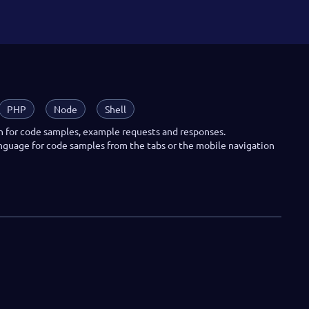
PHP
Node
Shell
n for code samples, example requests and responses.
anguage for code samples from the tabs or the mobile navigation