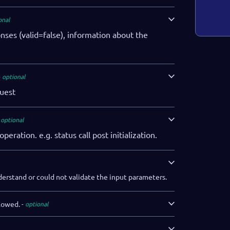
onal
onses (valid=false), information about the
optional
uest
optional
operation. e.g. status call post initialization.
derstand or could not validate the input parameters.
lowed.
optional