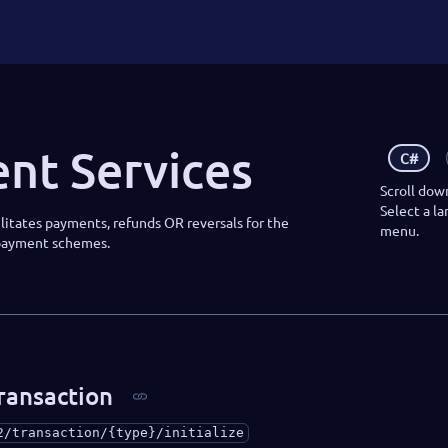
nt Services
C#
Scroll dow
Select a l
litates payments, refunds OR reversals for the
menu.
 payment schemes.
transaction
2/transaction/{type}/initialize