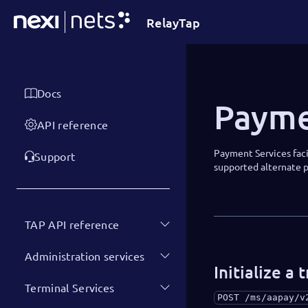
RelayTap
Docs
Payme
API reference
Payment Services faci
Support
supported alternate
TAP API reference
Administration services
Initialize a 
Terminal Services
POST
/ms/aapay/v