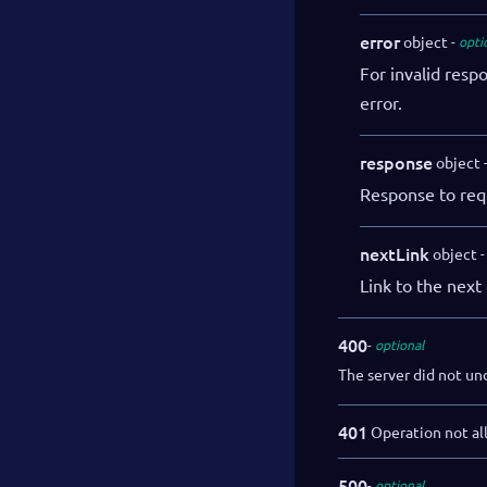
error
object
opti
For invalid resp
error.
response
object
Response to req
nextLink
object
Link to the next 
400
optional
The server did not un
401
Operation not al
500
optional