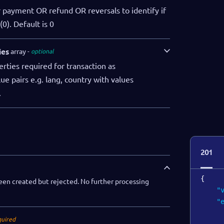
"
for payment OR refund OR reversals to identify if
"
0). Default is 0
"
"
ies
array
optional
rties required for transaction as
e pairs e.g. lang, country with values
.
]
}
201
{
een created but rejected. No further processing
"
"
quired