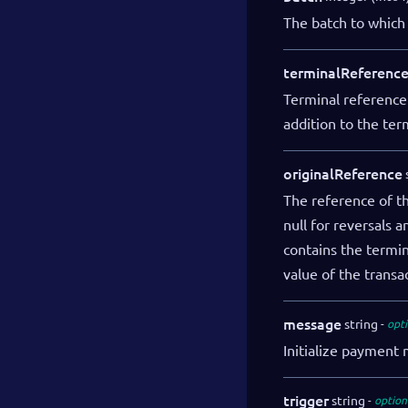
The batch to which 
terminalReferenc
Terminal reference
addition to the ter
originalReference
The reference of the
null for reversals 
contains the termi
value of the transa
message
string
opti
Initialize payment
trigger
string
option