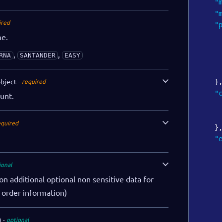
"
"
ired
"
me.
,
,
RNA
SANTANDER
EASY
bject
required
}
"
unt.
equired
}
"
ional
on additional optional non sensitive data for
. order information)
)
optional