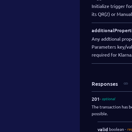
Initialize trigger 
its QR(2) or Manual(
additionalPropert
Any addtional prope
Parameters key/valu
required for Klarna
Responses
201
optional
The transaction has b
possible.
valid
boolean
re