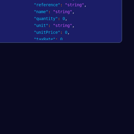
"reference"
:
"string"
,
"name"
:
"string"
,
"quantity"
:
0
,
"unit"
:
"string"
,
"unitPrice"
:
0
,
"taxRate"
:
0
,
"taxAmount"
:
0
,
"grossTotalAmount"
:
0
,
"netTotalAmount"
:
0
}
]
,
"amount"
:
0
,
"currency"
:
"string"
,
"reference"
:
"string"
}
,
"autoCapture"
:
"string"
,
batch"
:
0
,
terminalReference"
:
"string"
,