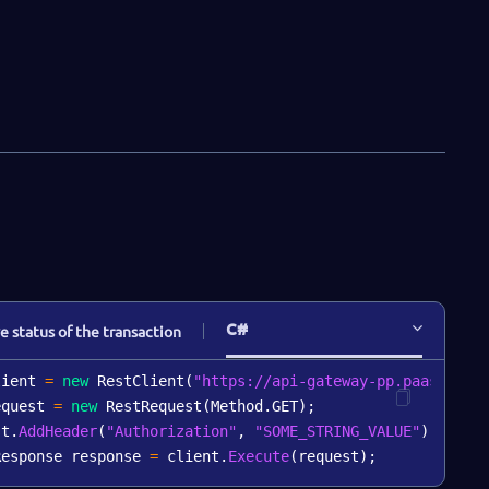
"orgNumber"
:
"string"
,
"vatNumber"
:
"string"
,
"active"
:
0
,
"countryCode"
:
"string"
,
"merchantCatCode"
:
"string"
,
"merchantCity"
:
"string"
}
,
"consumer"
:
{
"consumerId"
:
"string"
,
"name"
:
"string"
}
,
"receipt"
:
{
"receiptId"
:
0
,
C#
"timeStamp"
:
"2019-08-24T14:15:22Z"
,
e status of the transaction
"receiptData"
:
[
"string"
lient 
=
new
RestClient
(
"https://api-gateway-pp.paas-test
]
,
equest 
=
new
RestRequest
(
Method
.
GET
)
;
"receiptClass"
:
"string"
st
.
AddHeader
(
"Authorization"
,
"SOME_STRING_VALUE"
)
;
}
,
Response response 
=
 client
.
Execute
(
request
)
;
"transitions"
:
[