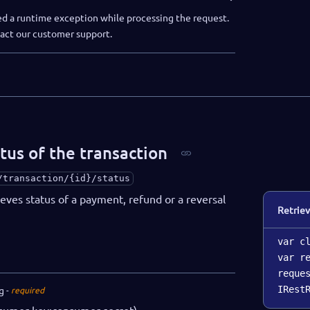
d a runtime exception while processing the request.
ntact our customer support.
tus of the transaction
/transaction/{id}/status
ieves status of a payment, refund or a reversal
Retriev
var c
var r
reque
g
IRest
required