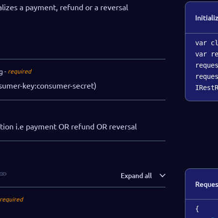
ializes a payment, refund or a reversal
Initiali
var c
var r
reque
g
required
reque
sumer-key:consumer-secret)
IRest
ction i.e payment OR refund OR reversal
Expand all
Reques
required
{