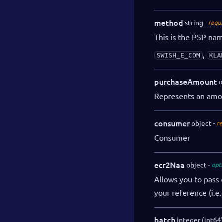
method
string
requ
This is the PSP na
,
SWISH_E_COM
KLA
purchaseAmount
o
Represents an amo
consumer
object
r
Consumer
ecr2Naa
object
opt
Allows you to pass 
your reference (i.e
batch
integer (int64