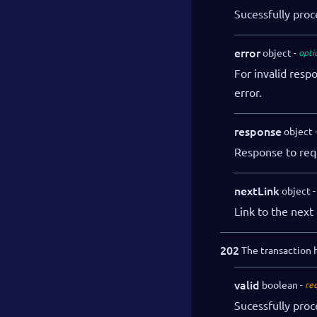
Sucessfully pro
error
object
opti
For invalid resp
error.
response
object
Response to req
nextLink
object
Link to the next 
202
The transaction h
valid
boolean
re
Sucessfully pro