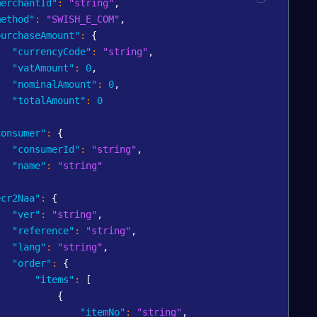
merchantId"
:
"string"
,
method"
:
"SWISH_E_COM"
,
purchaseAmount"
:
{
"currencyCode"
:
"string"
,
"vatAmount"
:
0
,
"nominalAmount"
:
0
,
"totalAmount"
:
0
,
consumer"
:
{
"consumerId"
:
"string"
,
"name"
:
"string"
,
ecr2Naa"
:
{
"ver"
:
"string"
,
"reference"
:
"string"
,
"lang"
:
"string"
,
"order"
:
{
"items"
:
[
{
"itemNo"
:
"string"
,