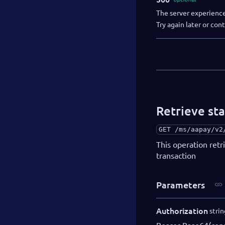
The server experience
Try again later or co
Retrieve sta
GET
/ms/aapay/v2
This operation retr
transaction
Parameters
Authorization
strin