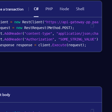
C#
PHP
Node
Shell
ze a transaction
lient 
=
new
RestClient
(
"https://api-gateway-pp.paas-test
equest 
=
new
RestRequest
(
Method
.
POST
)
;
st
.
AddHeader
(
"content-type"
,
"application/json;charset=u
st
.
AddHeader
(
"Authorization"
,
"SOME_STRING_VALUE"
)
;
Response response 
=
 client
.
Execute
(
request
)
;
t body