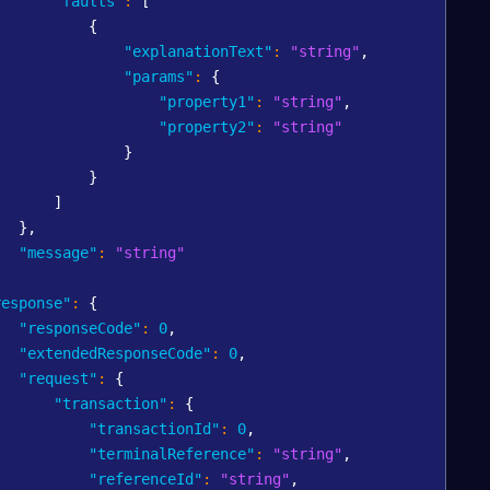
"faults"
:
[
{
"explanationText"
:
"string"
,
"params"
:
{
"property1"
:
"string"
,
"property2"
:
"string"
}
}
]
}
,
"message"
:
"string"
,
response"
:
{
"responseCode"
:
0
,
"extendedResponseCode"
:
0
,
"request"
:
{
"transaction"
:
{
"transactionId"
:
0
,
"terminalReference"
:
"string"
,
"referenceId"
:
"string"
,