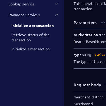
This operation init
Lookup service
transaction
Payment Services
Parameters
Initialize a transaction
Authorization
Retrieve status of the
strin
transaction
Bearer Base64(con
Initialize a transaction
type
string
required
The type of transa
Request body
merchantId
string
MerchantId