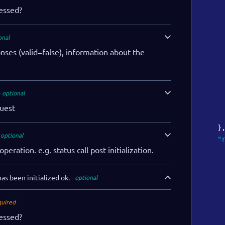
cessed?
onal
onses (valid=false), information about the
optional
uest
}
optional
"
operation. e.g. status call post initialization.
as been initialized ok.
optional
quired
cessed?