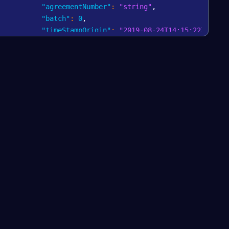
"agreementNumber"
:
"string"
,
"batch"
:
0
,
"timeStampOrigin"
:
"2019-08-24T14:15:22Z"
,
"timeStamp"
:
"2019-08-24T14:15:22Z"
,
"amount"
:
{
"currencyCode"
:
"string"
,
"vatAmount"
:
0
,
"nominalAmount"
:
0
,
"totalAmount"
:
0
}
,
"method"
:
"string"
,
"accountState"
:
"COMMIT"
,
"cancel"
:
true
,
"message"
:
"string"
,
"state"
:
"INITIALIZED"
,
"origin"
:
"string"
,
"merchant"
:
{
"merchantId"
:
"string"
,
"name"
:
"string"
,