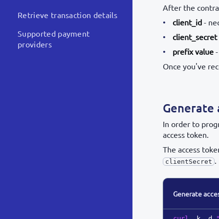
After the contra
Retrieve transaction details
client_id
- ne
Supported payment
client_secret
providers
prefix value
-
Once you've rec
Generate 
In order to pro
access token.
The access toke
.
clientSecret
Generate acce
curl
 -k -d 