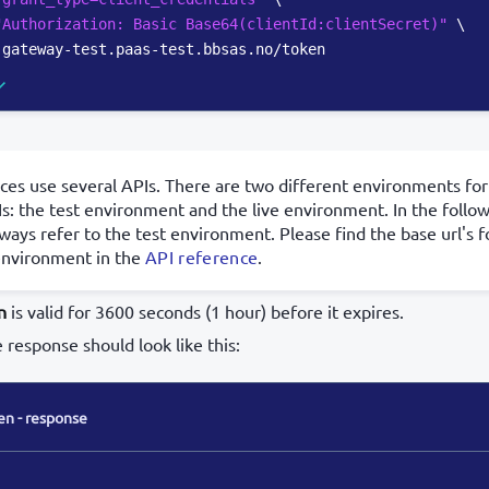
"Authorization: Basic Base64(clientId:clientSecret)"
\
-gateway-test.paas-test.bbsas.no/token
ces use several APIs. There are two different environments for
s: the test environment and the live environment. In the foll
lways refer to the test environment. Please find the base url's f
environment in the
API reference
.
n
is valid for 3600 seconds (1 hour) before it expires.
e response should look like this:
en - response