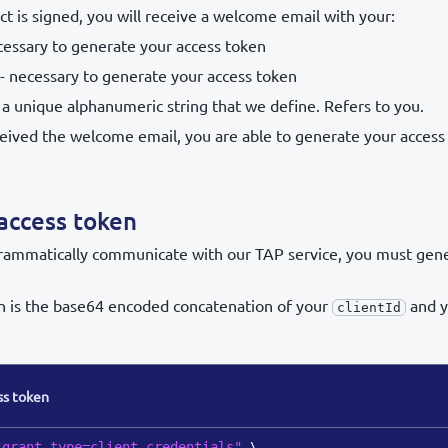
ct is signed, you will receive a welcome email with your:
cessary to generate your access token
- necessary to generate your access token
 a unique alphanumeric string that we define. Refers to you.
eived the welcome email, you are able to generate your access
access token
grammatically communicate with our TAP service, you must gen
n is the base64 encoded concatenation of your
and y
clientId
ss token
"grant_type=client_credentials"
\