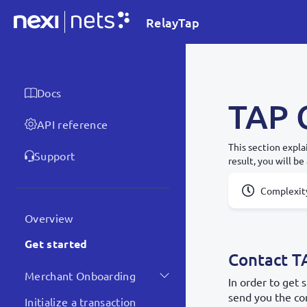
RelayTap
Docs
TAP 
API reference
This section expla
Support
result, you will be
Complexit
Overview
Get started
Contact T
Merchant Onboarding
In order to get
send you the con
Initialize a transaction