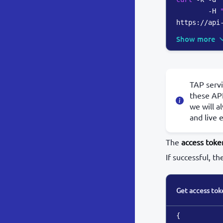
        -H 
https://api
Show more
TAP servi
these API
we will a
and live 
The
access toke
If successful, th
Get access tok
{