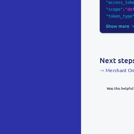
"access_tok
"scope"
:
"de
"token_type
Show more
Next step
Merchant On
Was this helpful
What was y
Inacc