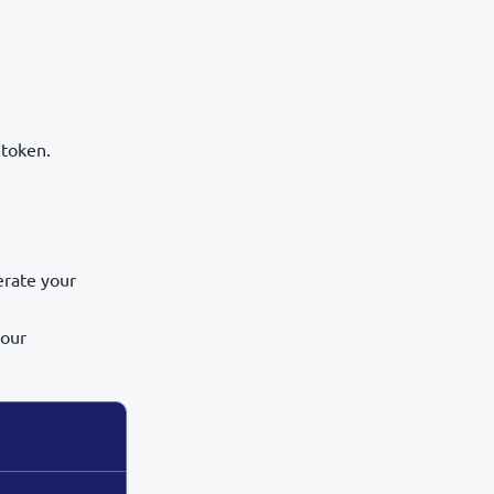
 token.
erate your
our