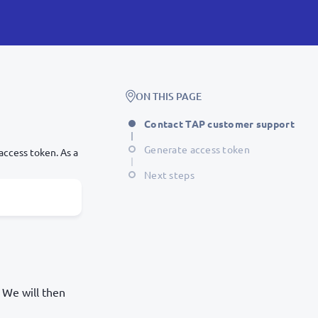
ON THIS PAGE
Contact TAP customer support
Generate access token
access token. As a
Next steps
 We will then