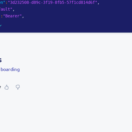
en"
:
"3d232508-d89c-3f19-8fb5-57f1cd814d6f"
,
fault"
,
"
:
"Bearer"
,
s
boarding
?
our feeling about it?
urate information