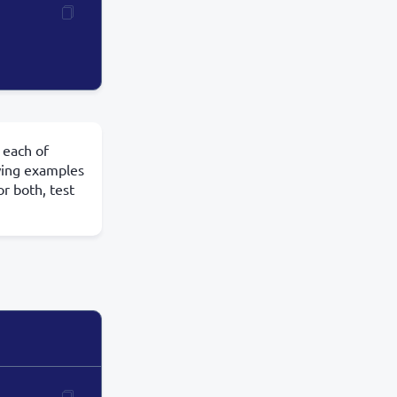
 each of
owing examples
or both, test