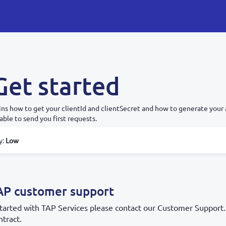
Get started
ins how to get your clientId and clientSecret and how to generate your 
 able to send you first requests.
y
:
Low
AP customer support
 started with TAP Services please contact our Customer Support.
tract.