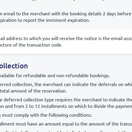
n email to the merchant with the booking details 2 days before
piration to report the imminent expiration.
il address to which you will receive the notice is the email ass
ucture of the transaction code.
ollection
vailable for refundable and non-refundable bookings.
rred collection, the merchant can indicate the deferrals on whi
total amount of the reservation.
e deferred collection type requires the merchant to indicate t
on and from 2 to 12 installments on which to divide the paymen
s must comply with the following conditions:
tallment must have an amount equal to the amount of the transa