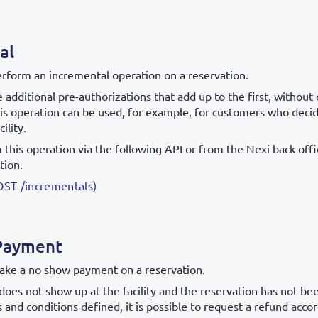
al
erform an incremental operation on a reservation.
 additional pre-authorizations that add up to the first, withou
is operation can be used, for example, for customers who deci
cility.
this operation via the following API or from the Nexi back offic
tion.
OST /incrementals)
Payment
ake a no show payment on a reservation.
does not show up at the facility and the reservation has not be
 and conditions defined, it is possible to request a refund acco