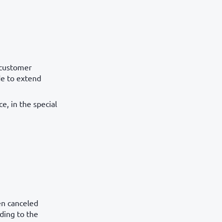
t customer
de to extend
e, in the special
en canceled
rding to the