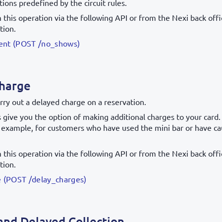
ions predefined by the circuit rules.
this operation via the following API or from the Nexi back offic
tion.
nt (POST /no_shows)
harge
rry out a delayed charge on a reservation.
give you the option of making additional charges to your card.
r example, for customers who have used the mini bar or have c
this operation via the following API or from the Nexi back offic
tion.
 (POST /delay_charges)
and Delayed Collection