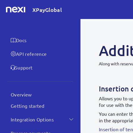
XPayGlobal
Docs
Addit
API reference
Along with reserva
Support
Insertion 
Overview
Allows you to u
for use with the
Getting started
You can enter t
Integration Options
in the appropria
Insertion of t