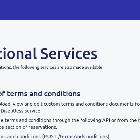
ional Services
tions, the following services are also made available.
of terms and conditions
pload, view and edit custom terms and conditions documents for 
 Disputless service.
he terms and conditions through the following API or from the 
te section of reservations.
erms and conditions (POST /termsAndConditions)