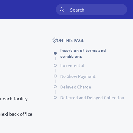
ON THIS PAGE
Insertion of terms and
conditions
Incremental
No Show Payment
Delayed Charge
Deferred and Delayed Collection
each facility
Nexi back office