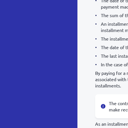
The date of t
payment made
The sum of th
An installmen
installment 
The installme
The date of t
The last insta
In the case o
By paying for a 
associated with
installments.
The contr
make recu
As an installmen