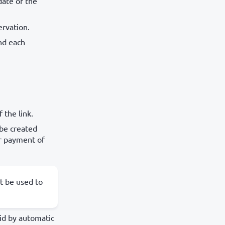
date of the
ervation.
nd each
 the link.
 be created
or payment of
t be used to
aid by automatic