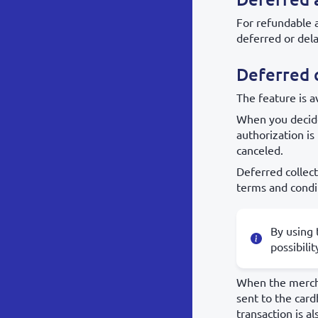
For refundable 
deferred or dela
Deferred c
The feature is 
When you decide
authorization is
canceled.
Deferred collec
terms and condi
By using 
possibili
When the merchan
sent to the card
transaction is al