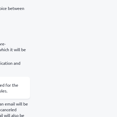
hoice between
pre-
hich it will be
ication and
led for the
ules.
an email will be
e canceled
l will also be