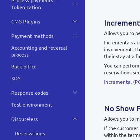
Process payments -
Tokenization
Increment
CMS Plugins
Allows you to p
Payment methods
Incrementals are
Accounting and reversal
involvement. Th
process
their stay at a fa
You can perform 
Back office
reservations sec
3DS
Incremental (P
Response codes
Test environment
No Show 
Allows you to m
Disputeless
If the customer 
Reservations
within the terms