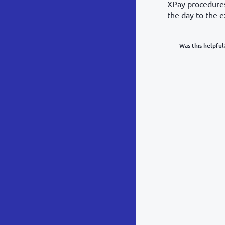
XPay procedures.
the day to the e
Was this helpful
What was y
Inacc
Not d
Hard 
Somethin
POST