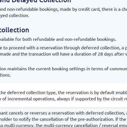
and non-refundable bookings, made by credit card, there is a c
yed collection.
ollection
available for both refundable and non-refundable bookings.
 to proceed with a reservation through deferred collection, a 
 made and the transaction will have a duration of 28 days after w
tion maintains the current booking settings in terms of commun
tions.
the deferred collection type, the reservation is by default enab
ty of incremental operations, always if supported by the circuit r
t cancels or reverses a reservation with deferred collection, 
holder to notify the cancellation of the pre-authorization. If th
so multi-currency, the multi-currency cancellation / reversal emai