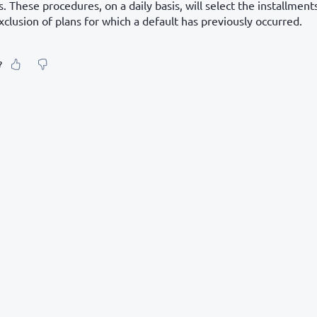
 These procedures, on a daily basis, will select the installment
xclusion of plans for which a default has previously occurred.
?
our feeling about it?
urate information
etailed enough
to find and navigate
g else? Tell us!