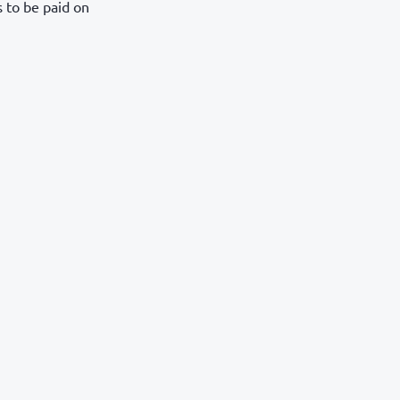
s to be paid on