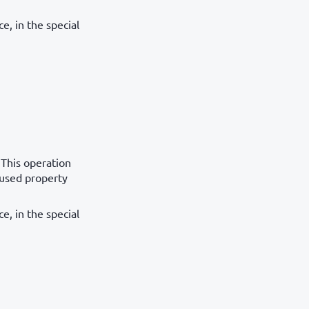
e, in the special
 This operation
aused property
e, in the special