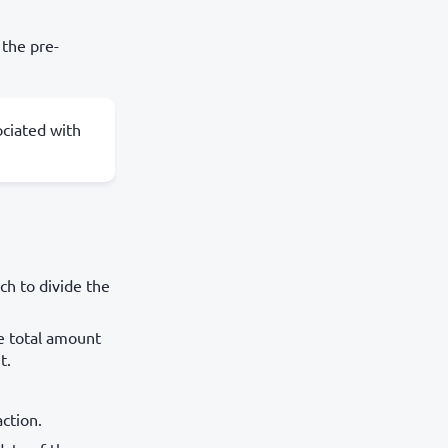
 the pre-
ociated with
ch to divide the
he total amount
t.
ction.