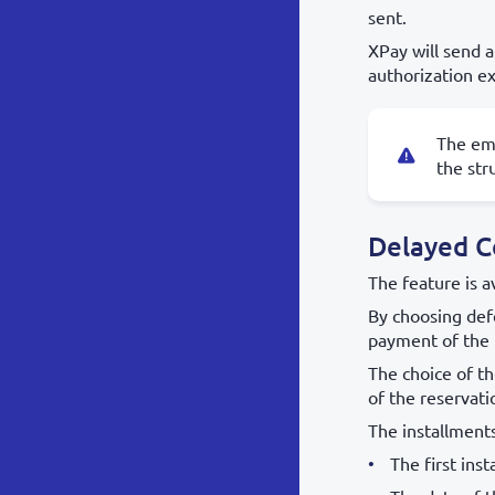
sent.
XPay will send a
authorization ex
The ema
the str
Delayed C
The feature is a
By choosing defe
payment of the 
The choice of th
of the reservati
The installment
The first ins