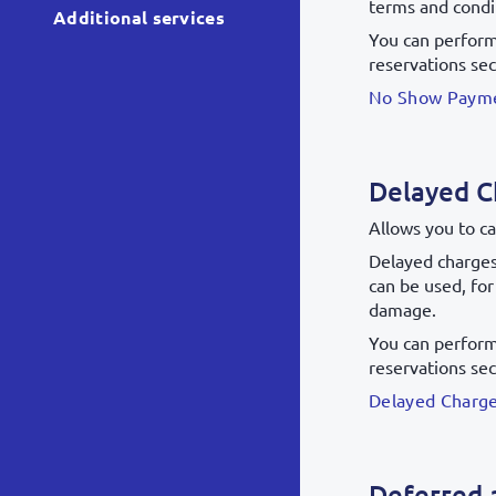
terms and condit
Additional services
You can perform 
reservations sec
No Show Payme
Delayed C
Allows you to ca
Delayed charges 
can be used, fo
damage.
You can perform 
reservations sec
Delayed Charge
Deferred 