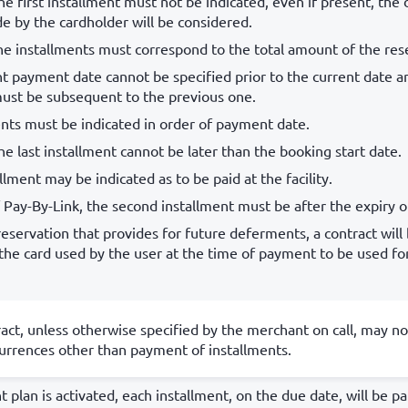
he first installment must not be indicated, even if present, the 
 by the cardholder will be considered.
e installments must correspond to the total amount of the res
t payment date cannot be specified prior to the current date a
must be subsequent to the previous one.
nts must be indicated in order of payment date.
he last installment cannot be later than the booking start date.
llment may be indicated as to be paid at the facility.
f Pay-By-Link, the second installment must be after the expiry of
reservation that provides for future deferments, a contract will
 the card used by the user at the time of payment to be used f
act, unless otherwise specified by the merchant on call, may no
rrences other than payment of installments.
t plan is activated, each installment, on the due date, will be p