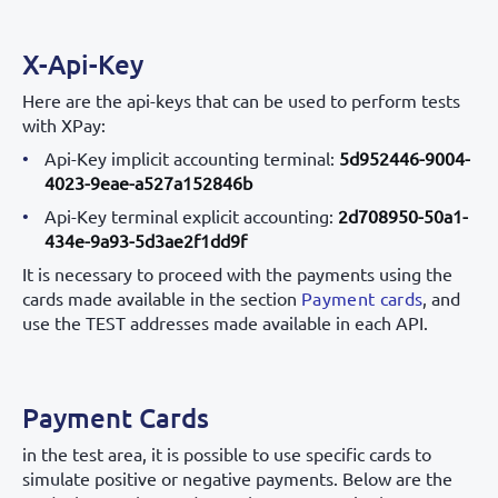
X-Api-Key
Here are the api-keys that can be used to perform tests
with XPay:
Api-Key implicit accounting terminal:
5d952446-9004-
4023-9eae-a527a152846b
Api-Key terminal explicit accounting:
2d708950-50a1-
434e-9a93-5d3ae2f1dd9f
It is necessary to proceed with the payments using the
cards made available in the section
Payment cards
, and
use the TEST addresses made available in each API.
Payment Cards
in the test area, it is possible to use specific cards to
simulate positive or negative payments. Below are the