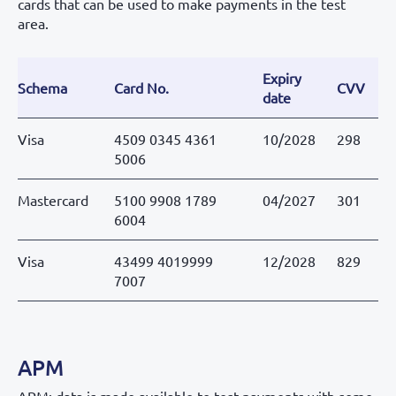
cards that can be used to make payments in the test
area.
Expiry
Schema
Card No.
CVV
Re
date
Visa
4509 0345 4361
10/2028
298
O
5006
Mastercard
5100 9908 1789
04/2027
301
O
6004
Visa
43499 4019999
12/2028
829
K
7007
APM