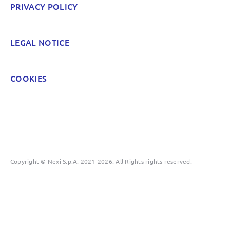
PRIVACY POLICY
POST
LEGAL NOTICE
COOKIES
Copyright © Nexi S.p.A. 2021-2026. All Rights rights reserved.