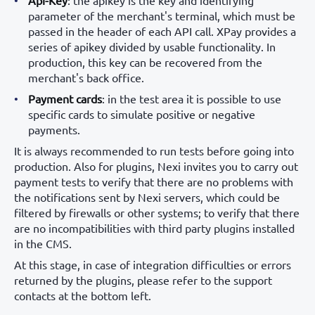
Api-Key
: the apikey is the key and identifying
parameter of the merchant's terminal, which must be
passed in the header of each API call. XPay provides a
series of apikey divided by usable functionality. In
production, this key can be recovered from the
merchant's back office.
Payment cards
: in the test area it is possible to use
specific cards to simulate positive or negative
payments.
It is always recommended to run tests before going into
production. Also for plugins, Nexi invites you to carry out
payment tests to verify that there are no problems with
the notifications sent by Nexi servers, which could be
filtered by firewalls or other systems; to verify that there
are no incompatibilities with third party plugins installed
in the CMS.
At this stage, in case of integration difficulties or errors
returned by the plugins, please refer to the support
contacts at the bottom left.