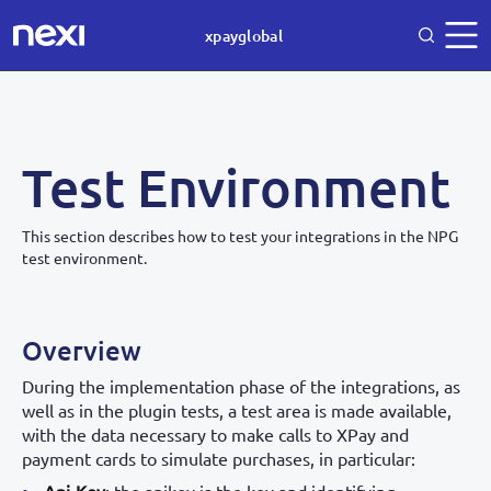
xpayglobal
Test Environment
This section describes how to test your integrations in the NPG
test environment.
Overview
During the implementation phase of the integrations, as
well as in the plugin tests, a test area is made available,
with the data necessary to make calls to XPay and
payment cards to simulate purchases, in particular: