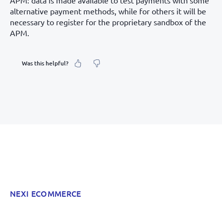
APM: data is made available to test payments with some
alternative payment methods, while for others it will be
necessary to register for the proprietary sandbox of the
APM.
Was this helpful?
What was your feeling about it?
Inaccurate information
Not detailed enough
Hard to find and navigate
NEXI ECOMMERCE
Something else? Tell us!