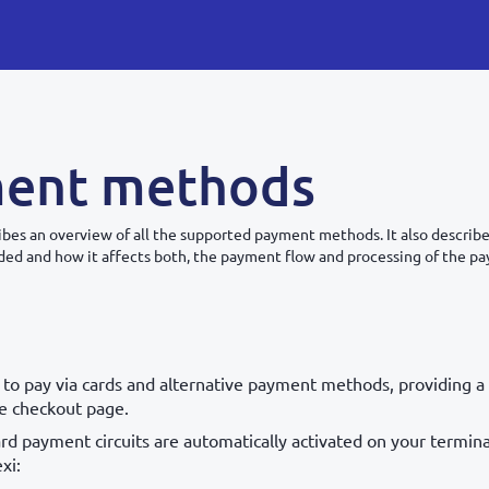
ent methods
ribes an overview of all the supported payment methods. It also descri
ed and how it affects both, the payment flow and processing of the p
 to pay via cards and alternative payment methods, providing a 
he checkout page.
rd payment circuits are automatically activated on your termin
xi: