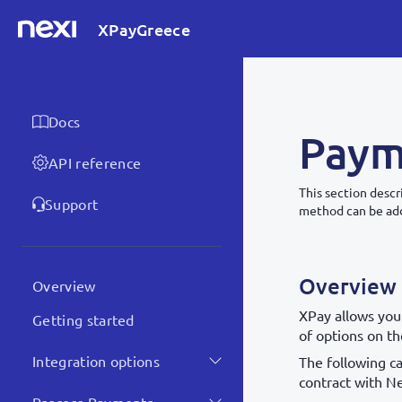
XPayGreece
Docs
Paym
API reference
This section desc
Support
method can be add
Overview
Overview
XPay allows you
Getting started
of options on t
Integration options
The following ca
contract with Ne