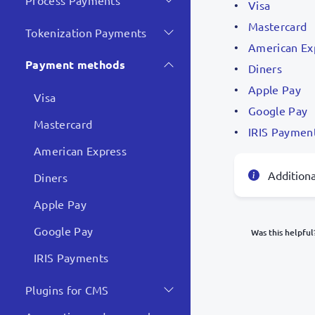
Process Payments
Visa
Mastercard
Tokenization Payments
American Ex
Payment methods
Diners
Apple Pay
Visa
Google Pay
Mastercard
IRIS Paymen
American Express
Addition
Diners
Apple Pay
Google Pay
Was this helpful
IRIS Payments
What was y
Plugins for CMS
Inacc