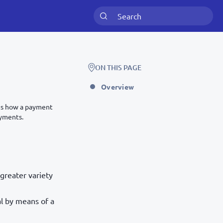
ON THIS PAGE
Overview
bes how a payment
ayments.
greater variety
al by means of a