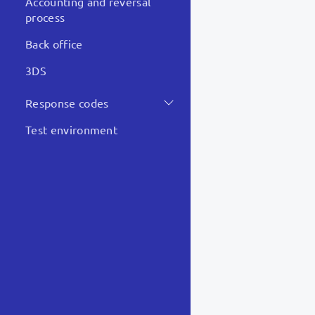
Accounting and reversal
process
Not d
Back office
Hard 
3DS
Response codes
Somethin
Test environment
POST