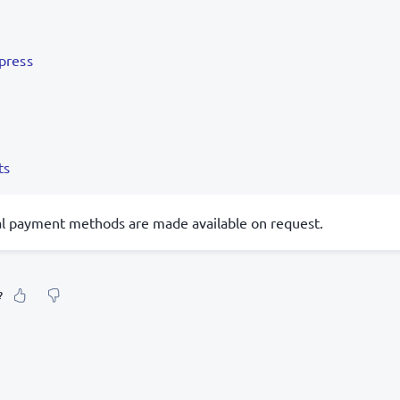
press
ts
al payment methods are made available on request.
?
our feeling about it?
urate information