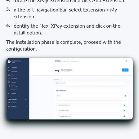
Locate the XPay extension and click Add Extension.
In the left navigation bar, select Extension > My
extension.
Identify the Nexi XPay extension and click on the
Install option.
The installation phase is complete, proceed with the
configuration.