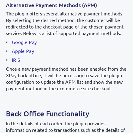
Alternative Payment Methods (APM)
The plugin offers several alternative payment methods.
By selecting the desired method, the customer will be
redirected to the checkout page of the chosen payment
service. Below is a list of supported payment methods:
Google Pay
Apple Pay
IRIS
Once a new payment method has been enabled from the
XPay back office, it will be necessary to save the plugin
configuration to update the APM list and show the new
payment method in the ecommerce site checkout.
Back Office Functionality
In the details of each order, the plugin provides
information related to transactions such as the details of