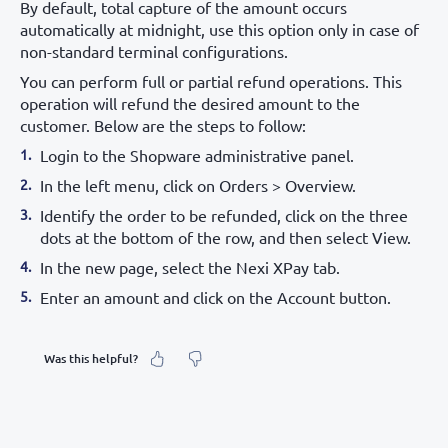
By default, total capture of the amount occurs
automatically at midnight, use this option only in case of
non-standard terminal configurations.
You can perform full or partial refund operations. This
operation will refund the desired amount to the
customer. Below are the steps to follow:
Login to the Shopware administrative panel.
In the left menu, click on Orders > Overview.
Identify the order to be refunded, click on the three
dots at the bottom of the row, and then select View.
In the new page, select the Nexi XPay tab.
Enter an amount and click on the Account button.
Was this helpful?
What was your feeling about it?