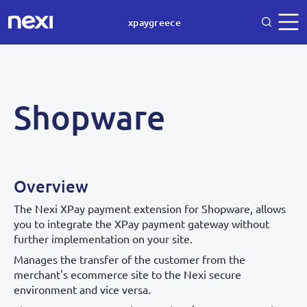
xpaygreece
Shopware
Overview
The Nexi XPay payment extension for Shopware, allows
you to integrate the XPay payment gateway without
further implementation on your site.
Manages the transfer of the customer from the
merchant's ecommerce site to the Nexi secure
environment and vice versa.