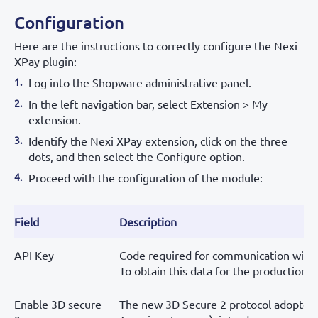
Configuration
Here are the instructions to correctly configure the Nexi
XPay plugin:
Log into the Shopware administrative panel.
In the left navigation bar, select Extension > My
extension.
Identify the Nexi XPay extension, click on the three
dots, and then select the Configure option.
Proceed with the configuration of the module:
Field
Description
API Key
Code required for communication with
To obtain this data for the production f
Enable 3D secure
The new 3D Secure 2 protocol adopted b