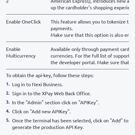
2
American Express), introduces new aut
up the cardholder's shopping experienc
Enable OneClick
This feature allows you to tokenize the
payments.
Make sure that this option is also ena
Enable
Available only through payment cards: e
Multicurrency
currencies. For the full list of support
the developer portal. Make sure that th
To obtain the api-key, follow these steps:
Log in to Nexi Business.
Sign in to the XPay Web Back Office.
In the "Admin" section click on "APIKey".
Click on "Add new APIKey".
Once the terminal has been selected, click on "Add" to
generate the production API Key.