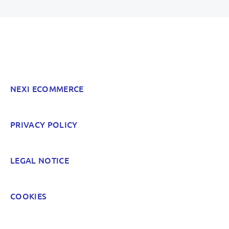
Inaccurate information
Not detailed enough
Hard to find and navigate
NEXI ECOMMERCE
Something else? Tell us!
PRIVACY POLICY
POST
LEGAL NOTICE
COOKIES