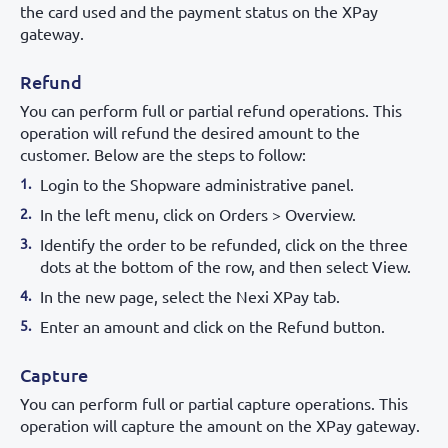
the card used and the payment status on the XPay
gateway.
Refund
You can perform full or partial refund operations. This
operation will refund the desired amount to the
customer. Below are the steps to follow:
Login to the Shopware administrative panel.
In the left menu, click on Orders > Overview.
Identify the order to be refunded, click on the three
dots at the bottom of the row, and then select View.
In the new page, select the Nexi XPay tab.
Enter an amount and click on the Refund button.
Capture
You can perform full or partial capture operations. This
operation will capture the amount on the XPay gateway.