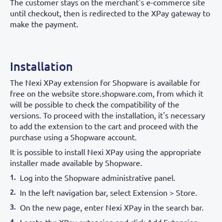
The customer stays on the merchant's e-commerce site
until checkout, then is redirected to the XPay gateway to
make the payment.
Installation
The Nexi XPay extension for Shopware is available for
free on the website store.shopware.com, from which it
will be possible to check the compatibility of the
versions. To proceed with the installation, it's necessary
to add the extension to the cart and proceed with the
purchase using a Shopware account.
It is possible to install Nexi XPay using the appropriate
installer made available by Shopware.
Log into the Shopware administrative panel.
In the left navigation bar, select Extension > Store.
On the new page, enter Nexi XPay in the search bar.