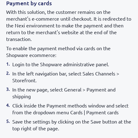
Payment by cards
With this solution, the customer remains on the
merchant's e-commerce until checkout. It is redirected to
the Nexi environment to make the payment and then
return to the merchant's website at the end of the
transaction.
To enable the payment method via cards on the
Shopware ecommerce:
Login to the Shopware administrative panel.
In the left navigation bar, select Sales Channels >
Storefront.
In the new page, select General > Payment and
shipping
Click inside the Payment methods window and select
from the dropdown menu Cards | Payment cards
Save the settings by clicking on the Save button at the
top right of the page.