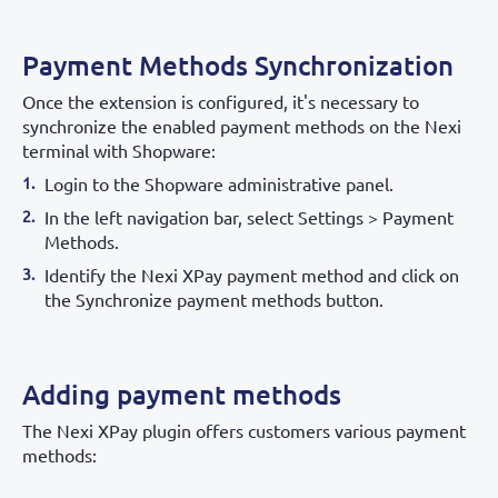
Payment Methods Synchronization
Once the extension is configured, it's necessary to
synchronize the enabled payment methods on the Nexi
terminal with Shopware:
Login to the Shopware administrative panel.
In the left navigation bar, select Settings > Payment
Methods.
Identify the Nexi XPay payment method and click on
the Synchronize payment methods button.
Adding payment methods
The Nexi XPay plugin offers customers various payment
methods: