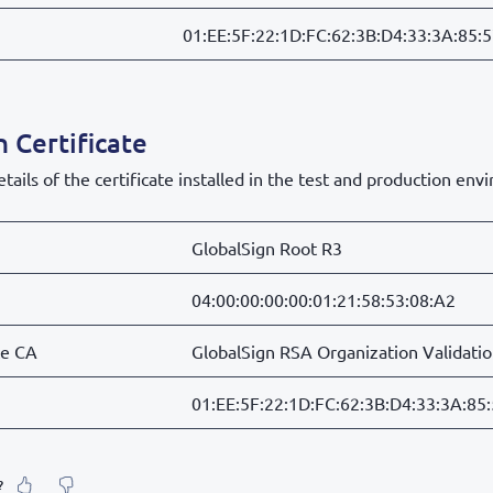
01:EE:5F:22:1D:FC:62:3B:D4:33:3A:85:
 Certificate
tails of the certificate installed in the test and production env
GlobalSign Root R3
04:00:00:00:00:01:21:58:53:08:A2
te CA
GlobalSign RSA Organization Validati
01:EE:5F:22:1D:FC:62:3B:D4:33:3A:85
?