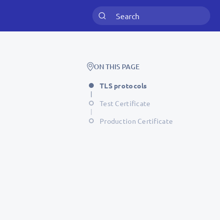
ON THIS PAGE
TLS protocols
Test Certificate
Production Certificate