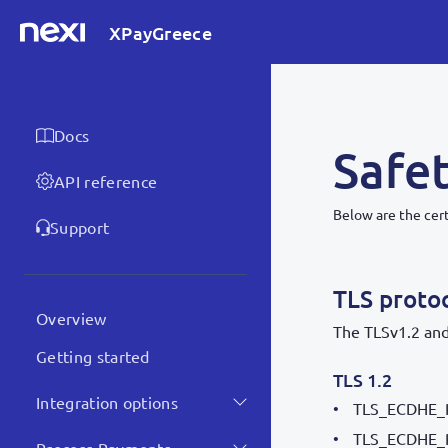
XPayGreece
Docs
Safet
API reference
Below are the cer
Support
TLS proto
Overview
The TLSv1.2 and
Getting started
TLS 1.2
Integration options
TLS_ECDHE_
TLS_ECDHE_