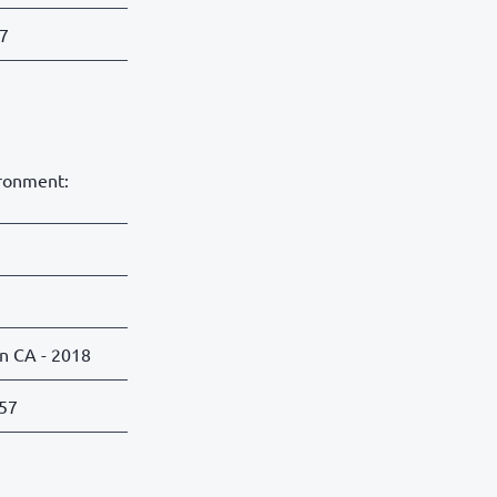
57
ironment:
on CA - 2018
:57