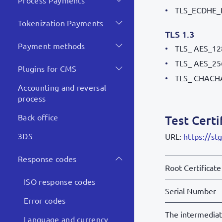
Process Payments
TLS_ECDHE_
Tokenization Payments
TLS 1.3
Payment methods
TLS_ AES_1
TLS_ AES_2
Plugins for CMS
TLS_ CHACH
Accounting and reversal
process
Back office
Test Certi
3DS
URL:
https://st
Response codes
Root Certificate
ISO response codes
Serial Number
Error codes
The intermedia
Language and currency