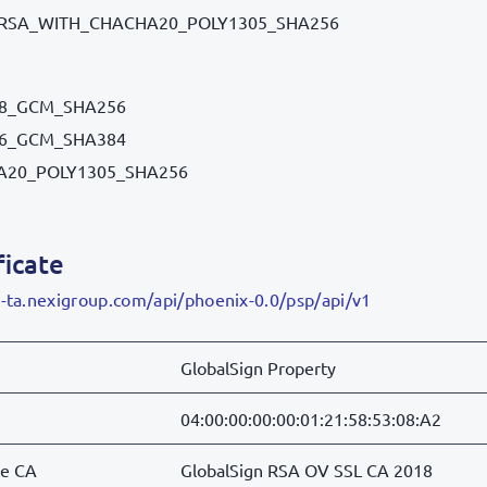
RSA_WITH_CHACHA20_POLY1305_SHA256
28_GCM_SHA256
56_GCM_SHA384
A20_POLY1305_SHA256
ficate
g-ta.nexigroup.com/api/phoenix-0.0/psp/api/v1
GlobalSign Property
04:00:00:00:00:01:21:58:53:08:A2
te CA
GlobalSign RSA OV SSL CA 2018