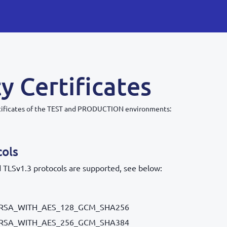
y Certificates
tificates of the TEST and PRODUCTION environments:
cols
 TLSv1.3 protocols are supported, see below:
RSA_WITH_AES_128_GCM_SHA256
RSA_WITH_AES_256_GCM_SHA384