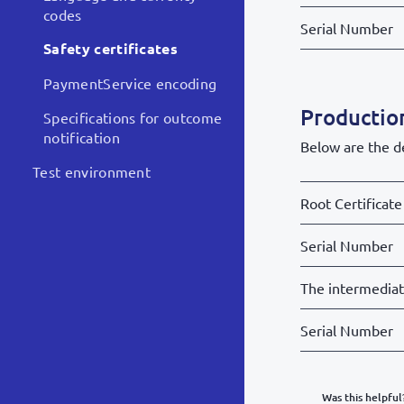
codes
Serial Number
Safety certificates
PaymentService encoding
Production
Specifications for outcome
notification
Below are the de
Test environment
Root Certificate
Serial Number
The intermedia
Serial Number
Was this helpful