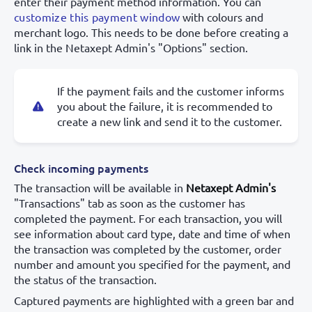
enter their payment method information. You can
customize this payment window
with colours and
merchant logo. This needs to be done before creating a
link in the Netaxept Admin's "Options" section.
If the payment fails and the customer informs
you about the failure, it is recommended to
create a new link and send it to the customer.
Check incoming payments
The transaction will be available in
Netaxept Admin's
"Transactions" tab as soon as the customer has
completed the payment. For each transaction, you will
see information about card type, date and time of when
the transaction was completed by the customer, order
number and amount you specified for the payment, and
the status of the transaction.
Captured payments are highlighted with a green bar and