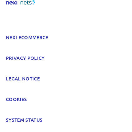
Something else? Tell us!
NEXI ECOMMERCE
POST
PRIVACY POLICY
LEGAL NOTICE
COOKIES
SYSTEM STATUS