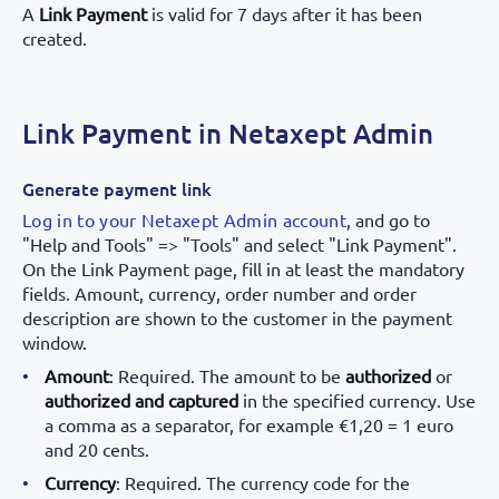
A
Link Payment
is valid for 7 days after it has been
created.
Link Payment in Netaxept Admin
Generate payment link
Log in to your Netaxept Admin account
, and go to
"Help and Tools" => "Tools" and select "Link Payment".
On the Link Payment page, fill in at least the mandatory
fields. Amount, currency, order number and order
description are shown to the customer in the payment
window.
Amount
: Required. The amount to be
authorized
or
authorized and captured
in the specified currency. Use
a comma as a separator, for example €1,20 = 1 euro
and 20 cents.
Currency
: Required. The currency code for the