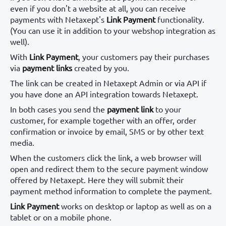
even if you don't a website at all, you can receive
payments with Netaxept's
Link Payment
functionality.
(You can use it in addition to your webshop integration as
well).
With
Link Payment
, your customers pay their purchases
via
payment links
created by you.
The link can be created in Netaxept Admin or via API if
you have done an API integration towards Netaxept.
In both cases you send the
payment link
to your
customer, for example together with an offer, order
confirmation or invoice by email, SMS or by other text
media.
When the customers click the link, a web browser will
open and redirect them to the secure payment window
offered by Netaxept. Here they will submit their
payment method information to complete the payment.
Link Payment
works on desktop or laptop as well as on a
tablet or on a mobile phone.