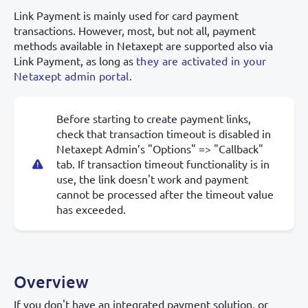
Link Payment is mainly used for card payment
transactions. However, most, but not all, payment
methods available in Netaxept are supported also via
Link Payment, as long as
they are activated in your
Netaxept admin portal
.
Before starting to create payment links,
check that transaction timeout is disabled in
Netaxept Admin’s "Options" => "Callback"
tab. If transaction timeout functionality is in
use, the link doesn't work and payment
cannot be processed after the timeout value
has exceeded.
Overview
If you don't have an integrated payment solution, or