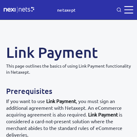
netaxept
Link Payment
This page outlines the basics of using Link Payment functionality
in Netaxept.
Prerequisites
If you want to use
Link Payment
, you must sign an
additional agreement with Netaxept. An eCommerce
acquiring agreement is also required.
Link Payment
is
considered a card-not-present solution where the
merchant abides to the standard rules of eCommerce
deliveries.