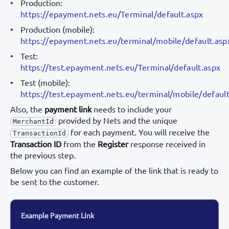
Production:
https://epayment.nets.eu/Terminal/default.aspx
Production (mobile):
https://epayment.nets.eu/terminal/mobile/default.asp
Test:
https://test.epayment.nets.eu/Terminal/default.aspx
Test (mobile):
https://test.epayment.nets.eu/terminal/mobile/defaul
Also, the
payment link
needs to include your
provided by Nets and the unique
MerchantId
for each payment. You will receive the
TransactionId
Transaction ID
from the
Register
response received in
the previous step.
Below you can find an example of the link that is ready to
be sent to the customer.
Example Payment Link