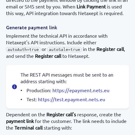
email or SMS sent by you. When
Link Payment
is used
this way, API integration towards Netaxept is required.
Generate payment link
Implement the technical API in accordance with
Netaxept's API instructions. Include either
or
in the
Register call
,
autoAuth=true
autoSale=true
and send the
Register call
to Netaxept.
The REST API messages must be sent to an
address starting with:
Production:
https://epayment.nets.eu
Test:
https://test.epayment.nets.eu
Dependent on the
Register call's
response, create the
payment link
for the customer. The link needs to include
the
Terminal call
starting with: