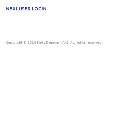
NEXI USER LOGIN
Copyright © 2026 Nets Denmark A/S. All rights reserved.