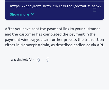
https://epayment.nets.eu/Terminal/default.aspx?mer
Show more
After you have sent the payment link to your customer
and the customer has completed the payment in the
payment window, you can further process the transaction
either in Netaxept Admin, as described earlier, or via API.
Was this helpful?
What was your feeling about it?
Inaccurate information
Not detailed enough
Hard to find and navigate