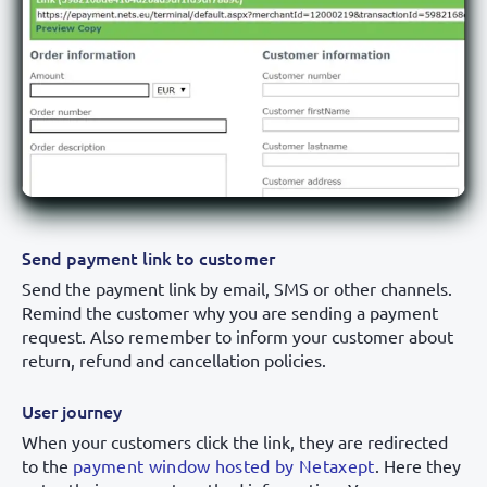
Send payment link to customer
Send the payment link by email, SMS or other channels.
Remind the customer why you are sending a payment
request. Also remember to inform your customer about
return, refund and cancellation policies.
User journey
When your customers click the link, they are redirected
to the
payment window hosted by Netaxept
. Here they