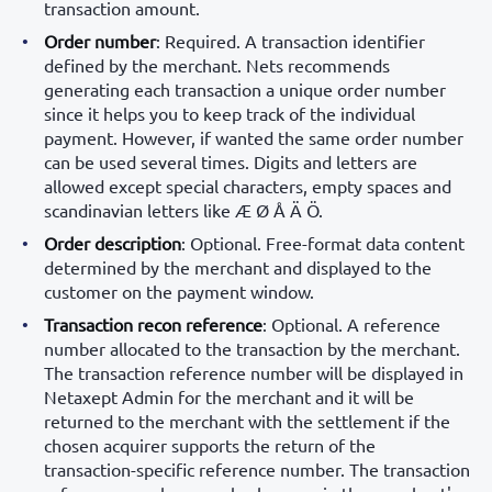
transaction amount.
Order number
: Required. A transaction identifier
defined by the merchant. Nets recommends
generating each transaction a unique order number
since it helps you to keep track of the individual
payment. However, if wanted the same order number
can be used several times. Digits and letters are
allowed except special characters, empty spaces and
scandinavian letters like Æ Ø Å Ä Ö.
Order description
: Optional. Free-format data content
determined by the merchant and displayed to the
customer on the payment window.
Transaction recon reference
: Optional. A reference
number allocated to the transaction by the merchant.
The transaction reference number will be displayed in
Netaxept Admin for the merchant and it will be
returned to the merchant with the settlement if the
chosen acquirer supports the return of the
transaction-specific reference number. The transaction