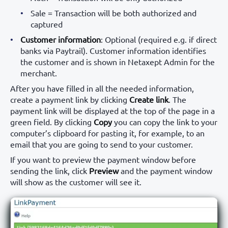
Sale = Transaction will be both authorized and
captured
Customer information
: Optional (required e.g. if direct
banks via Paytrail). Customer information identifies
the customer and is shown in Netaxept Admin for the
merchant.
After you have filled in all the needed information,
create a payment link by clicking
Create link
. The
payment link will be displayed at the top of the page in a
green field. By clicking
Copy
you can copy the link to your
computer’s clipboard for pasting it, for example, to an
email that you are going to send to your customer.
If you want to preview the payment window before
sending the link, click
Preview
and the payment window
will show as the customer will see it.