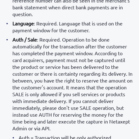
reference number can also be seen in the merchant's
bank statement when direct bank payments are in
question.
Language
: Required. Language that is used on the
payment window for the customer.
Auth / Sale
: Required. Operation to be done
automatically for the transaction after the customer
has completed the payment window. According to
card acquirers, payment must not be captured until
the product or service has been delivered to the
customer or there is certainty regarding its delivery. In
between, you have the right to reserve the amount on
the customer's account. It means that the operation
SALE is only allowed if you sell services or products
with immediate delivery. If you cannot deliver
immediately, please don't use SALE operation, but
instead use AUTH for reserving the money for the
time being and later execute the capture in Netaxept
Admin or via API.
Auth = Transaction will be only authorized