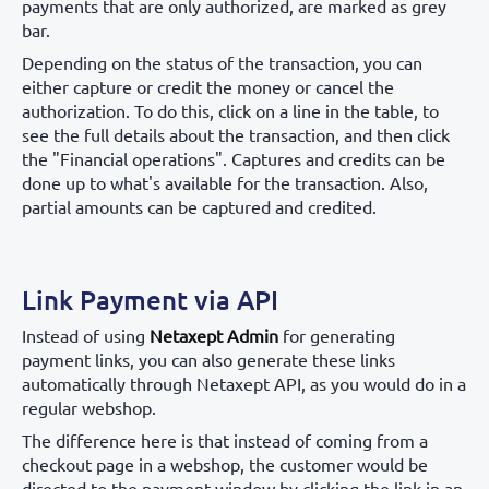
payments that are only authorized, are marked as grey
bar.
Depending on the status of the transaction, you can
either capture or credit the money or cancel the
authorization. To do this, click on a line in the table, to
see the full details about the transaction, and then click
the "Financial operations". Captures and credits can be
done up to what's available for the transaction. Also,
partial amounts can be captured and credited.
Link Payment via API
Instead of using
Netaxept Admin
for generating
payment links, you can also generate these links
automatically through Netaxept API, as you would do in a
regular webshop.
The difference here is that instead of coming from a
checkout page in a webshop, the customer would be
directed to the payment window by clicking the link in an