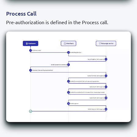
Process Call
Pre-authorization is defined in the Process call.