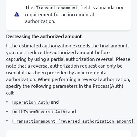
The
field is a mandatory
Transactionamount
requirement for an incremental
authorization.
Decreasing the authorized amount
If the estimated authorization exceeds the final amount,
you must reduce the authorized amount before
capturing by using a partial authorization reversal. Please
note that a reversal authorization request can only be
used if it has been preceded by an incremental
authorization. When performing a reversal authorization,
specify the following parameters in the Process(Auth)
call:
and
operation=Auth
and
AuthType=ReversalAuth
Transactionamount=[reversed authorization amount]