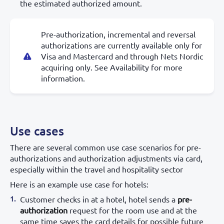
the estimated authorized amount.
Pre-authorization, incremental and reversal
authorizations are currently available only for
Visa and Mastercard and through Nets Nordic
acquiring only. See Availability for more
information.
Use cases
There are several common use case scenarios for pre-
authorizations and authorization adjustments via card,
especially within the travel and hospitality sector
Here is an example use case for hotels:
Customer checks in at a hotel, hotel sends a
pre-
authorization
request for the room use and at the
same time saves the card details for possible future