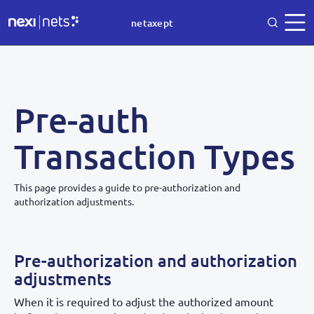
netaxept
Pre-auth
Transaction Types
This page provides a guide to pre-authorization and
authorization adjustments.
Pre-authorization and authorization
adjustments
When it is required to adjust the authorized amount