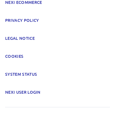
NEXI ECOMMERCE
POST
PRIVACY POLICY
LEGAL NOTICE
COOKIES
SYSTEM STATUS
NEXI USER LOGIN