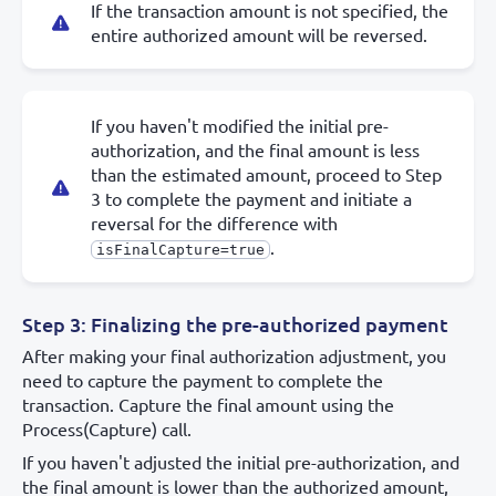
If the transaction amount is not specified, the
entire authorized amount will be reversed.
If you haven't modified the initial pre-
authorization, and the final amount is less
than the estimated amount, proceed to Step
3 to complete the payment and initiate a
reversal for the difference with
.
isFinalCapture=true
Step 3: Finalizing the pre-authorized payment
After making your final authorization adjustment, you
need to capture the payment to complete the
transaction. Capture the final amount using the
Process(Capture) call.
If you haven't adjusted the initial pre-authorization, and
the final amount is lower than the authorized amount,