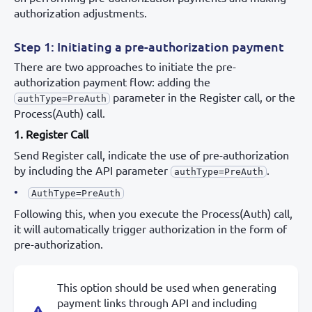
authorization adjustments.
Step 1: Initiating a pre-authorization payment
There are two approaches to initiate the pre-
authorization payment flow: adding the
parameter in the Register call, or the
authType=PreAuth
Process(Auth) call.
1. Register Call
Send Register call, indicate the use of pre-authorization
by including the API parameter
.
authType=PreAuth
AuthType=PreAuth
Following this, when you execute the Process(Auth) call,
it will automatically trigger authorization in the form of
pre-authorization.
This option should be used when generating
payment links through API and including