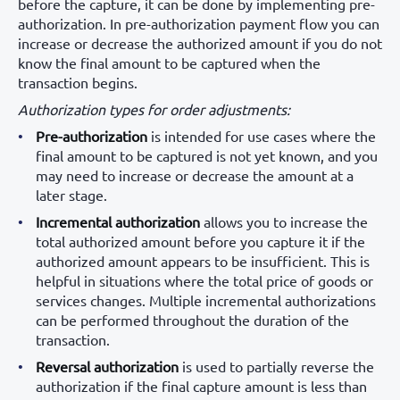
before the capture, it can be done by implementing pre-
authorization. In pre-authorization payment flow you can
increase or decrease the authorized amount if you do not
know the final amount to be captured when the
transaction begins.
Authorization types for order adjustments:
Pre-authorization
is intended for use cases where the
final amount to be captured is not yet known, and you
may need to increase or decrease the amount at a
later stage.
Incremental authorization
allows you to increase the
total authorized amount before you capture it if the
authorized amount appears to be insufficient. This is
helpful in situations where the total price of goods or
services changes. Multiple incremental authorizations
can be performed throughout the duration of the
transaction.
Reversal authorization
is used to partially reverse the
authorization if the final capture amount is less than