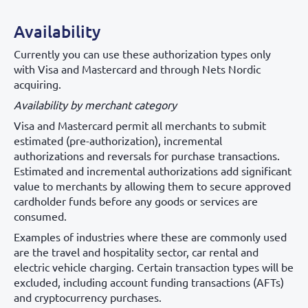
Availability
Currently you can use these authorization types only
with Visa and Mastercard and through Nets Nordic
acquiring.
Availability by merchant category
Visa and Mastercard permit all merchants to submit
estimated (pre-authorization), incremental
authorizations and reversals for purchase transactions.
Estimated and incremental authorizations add significant
value to merchants by allowing them to secure approved
cardholder funds before any goods or services are
consumed.
Examples of industries where these are commonly used
are the travel and hospitality sector, car rental and
electric vehicle charging. Certain transaction types will be
excluded, including account funding transactions (AFTs)
and cryptocurrency purchases.