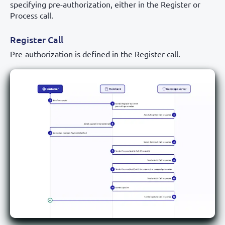
specifying pre-authorization, either in the Register or
Process call.
Register Call
Pre-authorization is defined in the Register call.