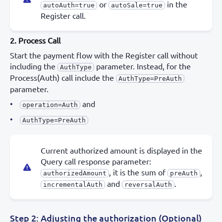
or
in the
autoAuth=true
autoSale=true
Register call.
2. Process Call
Start the payment flow with the Register call without
including the
parameter. Instead, for the
AuthType
Process(Auth) call include the
AuthType=PreAuth
parameter.
and
operation=Auth
AuthType=PreAuth
Current authorized amount is displayed in the
Query call response parameter:
, it is the sum of
,
authorizedAmount
preAuth
and
.
incrementalAuth
reversalAuth
Step 2: Adjusting the authorization (Optional)