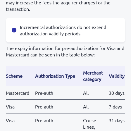
may increase the fees the acquirer charges for the
transaction.
Incremental authorizations do not extend
authorization validity periods.
The expiry information for pre-authorization for Visa and
Mastercard can be seen in the table below:
Merchant
Scheme
Authorization Type
Validity
category
Mastercard
Pre-auth
All
30 days
Visa
Pre-auth
All
7 days
Visa
Pre-auth
Cruise
31 days
Lines,