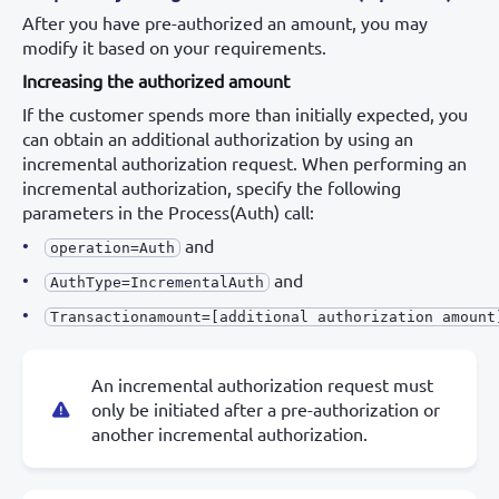
After you have pre-authorized an amount, you may
modify it based on your requirements.
Increasing the authorized amount
If the customer spends more than initially expected, you
can obtain an additional authorization by using an
incremental authorization request. When performing an
incremental authorization, specify the following
parameters in the Process(Auth) call:
and
operation=Auth
and
AuthType=IncrementalAuth
Transactionamount=[additional authorization amount
An incremental authorization request must
only be initiated after a pre-authorization or
another incremental authorization.