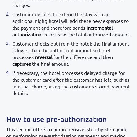
charges.
Customer decides to extend the stay with an
additional night; hotel will add these new expanses to
the payment and therefore sends
incremental
authorization
to increase the total authorized amount.
Customer checks out from the hotel; the final amount
is lower than the authorized amount so hotel
processes
reversal
for the difference and then
captures
the final amount.
If necessary, the hotel processes delayed charge for
the customer card after the customer has left, such as
mini-bar charge, using the customer's stored payment
details.
How to use pre-authorization
This section offers a comprehensive, step-by-step guide
on performing pre-authorization payments and making