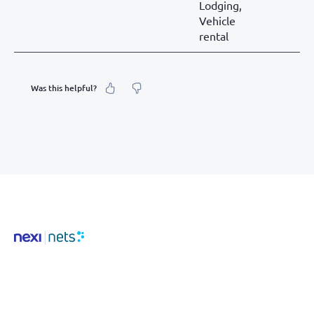
Lodging,
Vehicle
rental
Was this helpful?
What was your feeling about it?
Inaccurate information
Not detailed enough
Hard to find and navigate
Something else? Tell us!