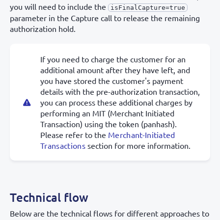
you will need to include the
isFinalCapture=true
parameter in the Capture call to release the remaining
authorization hold.
If you need to charge the customer for an
additional amount after they have left, and
you have stored the customer's payment
details with the pre-authorization transaction,
you can process these additional charges by
performing an MIT (Merchant Initiated
Transaction) using the token (panhash).
Please refer to the
Merchant-Initiated
Transactions
section for more information.
Technical flow
Below are the technical flows for different approaches to