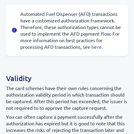
Automated Fuel Dispenser (AFD) transactions
have a customized authorization framework.
Therefore, these authorization types cannot be
used to implement the AFD payment flow. For
more information on best practices for
processing AFD transactions, see
here
.
Validity
The card schemes have their own rules concerning the
authorization validity period in which transaction should
be captured. After this period has exceeded, the issuer is
not required to to approve the capture request.
You can often capture a payment successfully after the
authorization has expired but it is good to note that this
increases the risks of rejecting the transaction later and