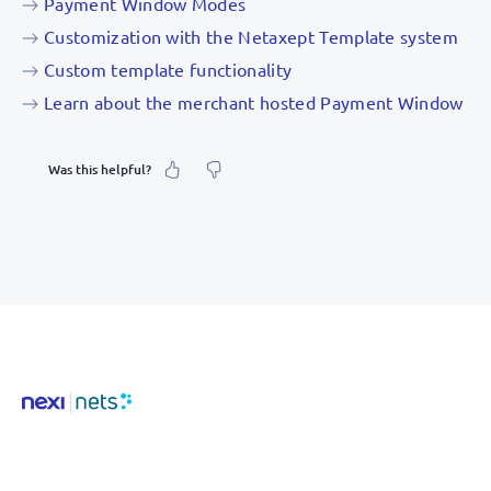
Payment Window Modes
Customization with the Netaxept Template system
Custom template functionality
Learn about the merchant hosted Payment Window
Was this helpful?
What was your feeling about it?
Inaccurate information
Not detailed enough
Hard to find and navigate
Something else? Tell us!