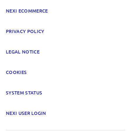
NEXI ECOMMERCE
POST
PRIVACY POLICY
LEGAL NOTICE
COOKIES
SYSTEM STATUS
NEXI USER LOGIN