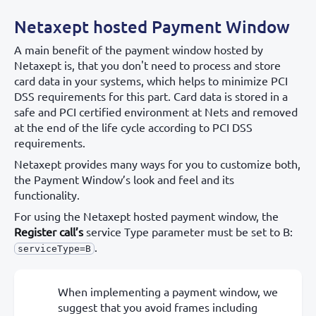
Netaxept hosted Payment Window
A main benefit of the payment window hosted by
Netaxept is, that you don't need to process and store
card data in your systems, which helps to minimize PCI
DSS requirements for this part. Card data is stored in a
safe and PCI certified environment at Nets and removed
at the end of the life cycle according to PCI DSS
requirements.
Netaxept provides many ways for you to customize both,
the Payment Window’s look and feel and its
functionality.
For using the Netaxept hosted payment window, the
Register call’s
service Type parameter must be set to B:
.
serviceType=B
When implementing a payment window, we
suggest that you avoid frames including