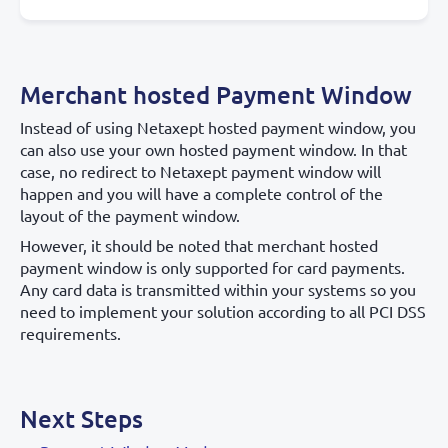
Merchant hosted Payment Window
Instead of using Netaxept hosted payment window, you
can also use your own hosted payment window. In that
case, no redirect to Netaxept payment window will
happen and you will have a complete control of the
layout of the payment window.
However, it should be noted that merchant hosted
payment window is only supported for card payments.
Any card data is transmitted within your systems so you
need to implement your solution according to all PCI DSS
requirements.
Next Steps