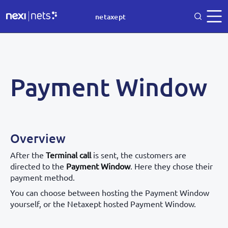
netaxept
Payment Window
Overview
After the
Terminal call
is sent, the customers are
directed to the
Payment Window
. Here they chose their
payment method.
You can choose between hosting the Payment Window
yourself, or the Netaxept hosted Payment Window.