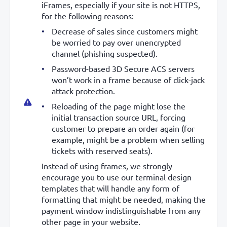
iFrames, especially if your site is not HTTPS,
for the following reasons:
Decrease of sales since customers might
be worried to pay over unencrypted
channel (phishing suspected).
Password-based 3D Secure ACS servers
won’t work in a frame because of click-jack
attack protection.
Reloading of the page might lose the
initial transaction source URL, forcing
customer to prepare an order again (for
example, might be a problem when selling
tickets with reserved seats).
Instead of using frames, we strongly
encourage you to use our terminal design
templates that will handle any form of
formatting that might be needed, making the
payment window indistinguishable from any
other page in your website.