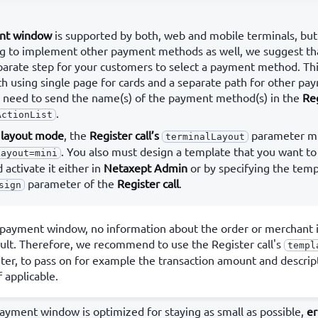
nt window
is supported by both, web and mobile terminals, but 
ing to implement other payment methods as well, we suggest th
arate step for your customers to select a payment method. Th
h using single page for cards and a separate path for other p
ou need to send the name(s) of the payment method(s) in the
Reg
.
ActionList
i layout mode
, the
Register call’s
parameter mu
terminalLayout
. You also must design a template that you want to
Layout=mini
activate it either in
Netaxept Admin
or by specifying the tem
parameter of the
Register call
.
sign
 payment window, no information about the order or merchant i
ult. Therefore, we recommend to use the Register call's
templ
er, to pass on for example the transaction amount and descrip
f applicable.
payment window is optimized for staying as small as possible,
er