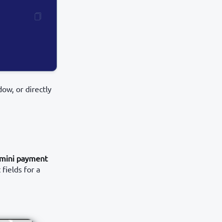
ow, or directly
mini payment
fields for a