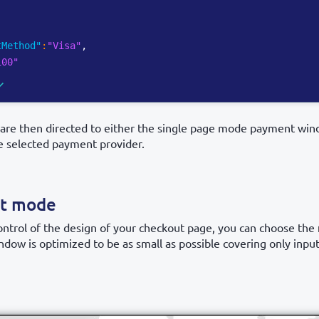
tMethod"
:
"Visa"
,
100"
are then directed to either the single page mode payment wind
he selected payment provider.
ut mode
trol of the design of your checkout page, you can choose the
indow is optimized to be as small as possible covering only input 