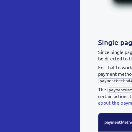
Single pa
Since Single pa
be directed to t
For that to wor
payment method
paymentMethod
The
paymentMe
certain actions 
about the pay
paymentMethod