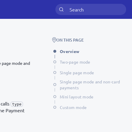
ON THIS PAGE
Overview
Two-page mode
le page mode and
Single page mode
Single page mode and non-card
payments
Mini layout mode
 calls
type
Custom mode
 the Payment