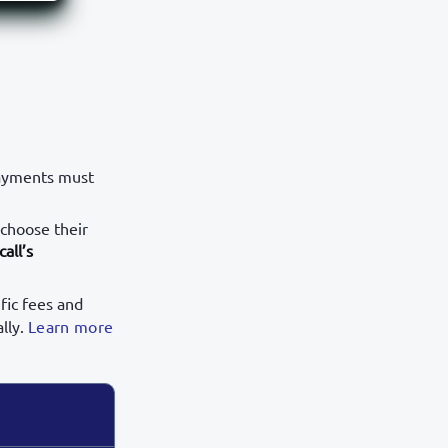
payments must
 choose their
call’s
fic fees and
lly.
Learn more