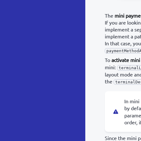
The
mini payme
If you are look
implement a sep
implement a pat
In that case, y
paymentMethod
To
activate min
mini:
terminal
layout mode and 
the
terminalDe
In mini
by defa
paramet
order, i
Since the mini 