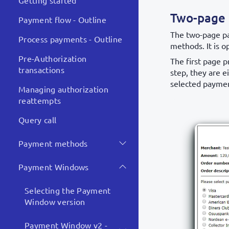
Getting started
Two-page
Payment flow - Outline
The two-page p
Process payments - Outline
methods. It is o
Pre-Authorization
The first page 
transactions
step, they are e
selected paymen
Managing authorization
reattempts
Query call
Payment methods
Payment Windows
Selecting the Payment
Window version
Payment Window v2 -