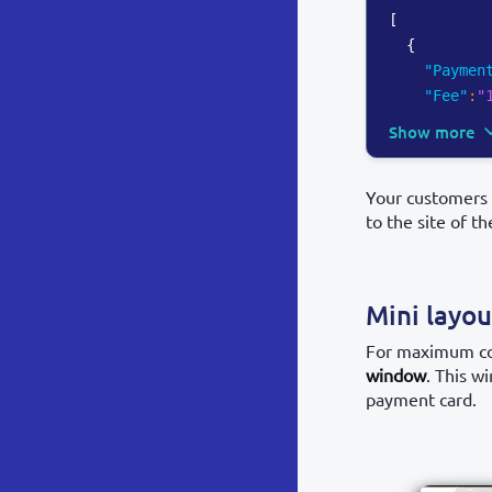
[
{
"Paymen
"Fee"
:
"
Show more
Your customers 
to the site of t
Mini layo
For maximum con
window
. This w
payment card.