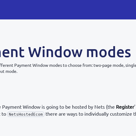
ent Window modes
different Payment Window modes to choose from: two-page mode, sing
out mode.
 Payment Window is going to be hosted by Nets (the
Register
'
t to
there are ways to individually customize
NetsHostedEcom