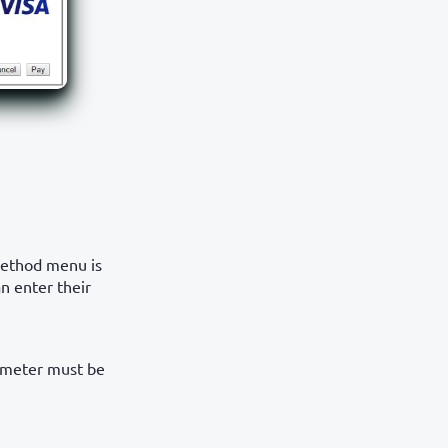
method menu is
n enter their
meter must be