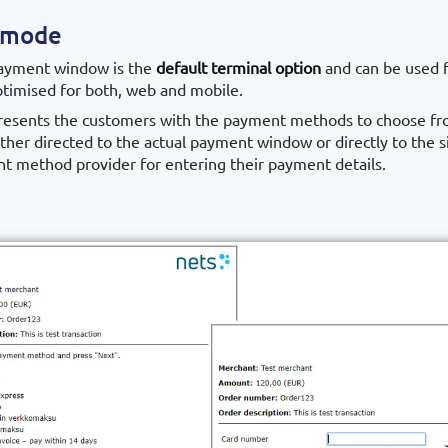
 mode
ayment window is the
default terminal option
and can be used f
ptimised for both, web and mobile.
presents the customers with the payment methods to choose fr
ither directed to the actual payment window or directly to the s
t method provider for entering their payment details.