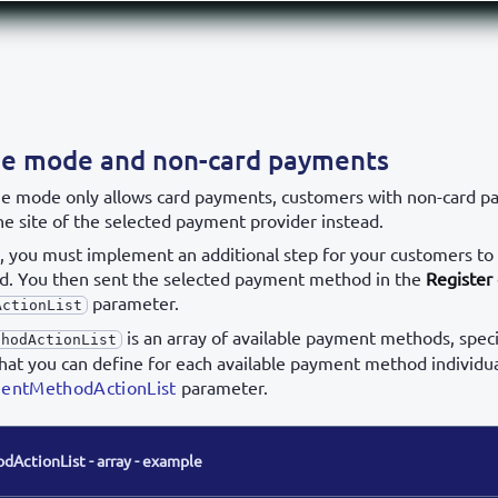
ge mode and non-card payments
ge mode only allows card payments, customers with non-card 
he site of the selected payment provider instead.
k, you must implement an additional step for your customers to
. You then sent the selected payment method in the
Register 
parameter.
ActionList
is an array of available payment methods, speci
thodActionList
that you can define for each available payment method individua
mentMethodActionList
parameter.
ActionList - array - example