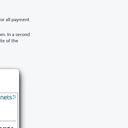
or all payment
om. In a second
ite of the