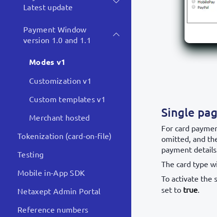
Latest update
Payment Window
version 1.0 and 1.1
Modes v1
Customization v1
Custom templates v1
Single pa
Merchant hosted
For card paymen
Tokenization (card-on-file)
omitted, and th
payment details
Testing
The card type wi
Mobile in-App SDK
To activate the 
set to
true
.
Netaxept Admin Portal
Reference numbers