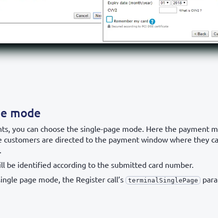
ge mode
ts, you can choose the single-page mode. Here the payment 
e customers are directed to the payment window where they ca
.
ll be identified according to the submitted card number.
single page mode, the Register call’s
para
terminalSinglePage