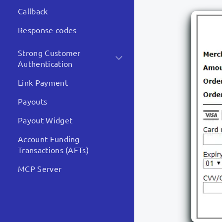
Callback
Response codes
Strong Customer
Authentication
Link Payment
Payouts
Payout Widget
Account Funding
Transactions (AFTs)
MCP Server