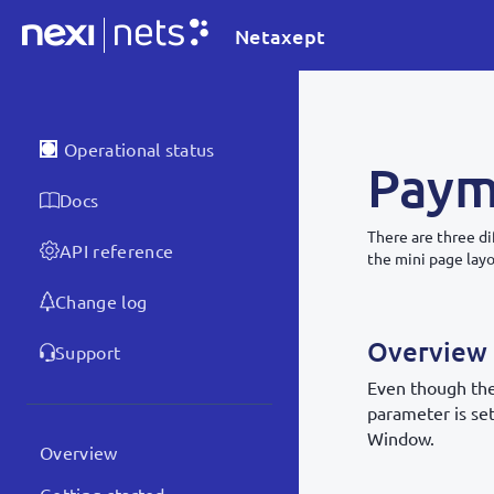
Netaxept
Operational status
Paym
Docs
There are three 
API reference
the mini page lay
Change log
Overview
Support
Even though the
parameter is se
Window.
Overview