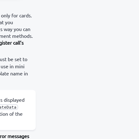
only for cards.
at you
is way you can
ayment methods.
ister call’s
st be set to
 use in mini
plate name in
s displayed
ateData
tion of the
ror messages