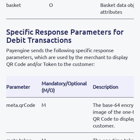
basket
O
Basket data objec
attributes
Specific Response Parameters for
Debit Transactions
Payengine sends the following specific response
parameters, which are used by the merchant to display
QR Code and/or Token to the customer:
Mandatory/Optional
Parameter
Description
(M/O)
meta.qrCode
M
The base-64 encrypt
image of the one-ti
QR Code to display t
customer.