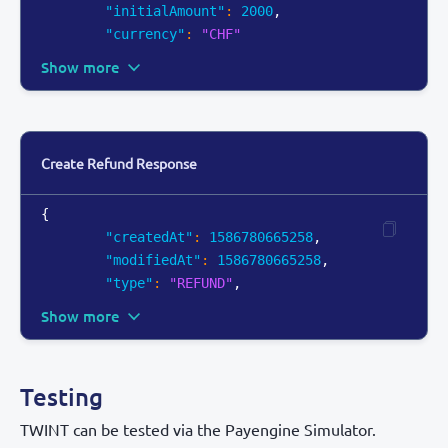
"initialAmount"
:
2000
,
"currency"
:
"CHF"
Show more
Create Refund Response
{
"createdAt"
:
1586780665258
,
"modifiedAt"
:
1586780665258
,
"type"
:
"REFUND"
,
Show more
Testing
TWINT can be tested via the Payengine Simulator.