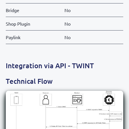
Bridge
No
Shop Plugin
No
Paylink
No
Integration via API - TWINT
Technical Flow