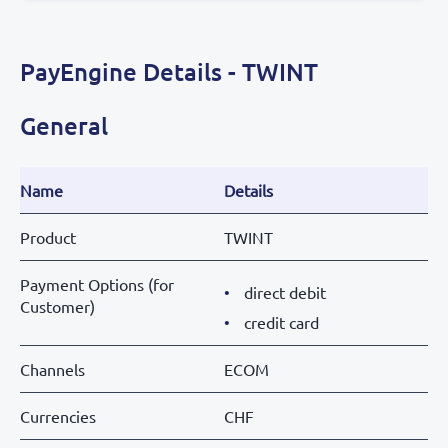
PayEngine Details - TWINT
General
Name
Details
Product
TWINT
Payment Options (for
direct debit
Customer)
credit card
Channels
ECOM
Currencies
CHF