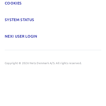
COOKIES
SYSTEM STATUS
NEXI USER LOGIN
Copyright © 2026 Nets Denmark A/S. All rights reserved.