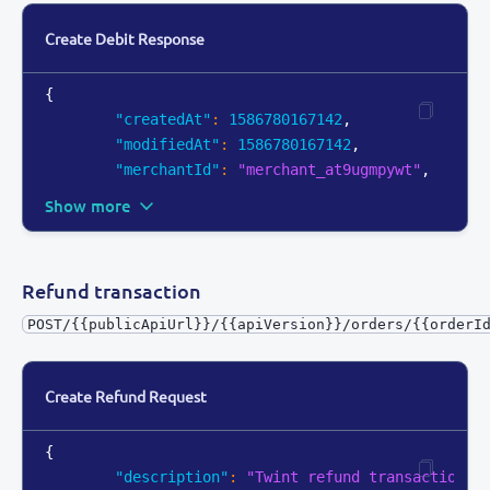
Create Debit Response
{
"createdAt"
:
1586780167142
,
"modifiedAt"
:
1586780167142
,
"merchantId"
:
"merchant_at9ugmpywt"
,
Show more
Refund transaction
POST/{{publicApiUrl}}/{{apiVersion}}/orders/{{orderI
Create Refund Request
{
"description"
:
"Twint refund transaction"
,