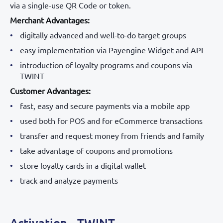
via a single-use QR Code or token.
Merchant Advantages:
digitally advanced and well-to-do target groups
easy implementation via Payengine Widget and API
introduction of loyalty programs and coupons via
TWINT
Customer Advantages:
fast, easy and secure payments via a mobile app
used both for POS and for eCommerce transactions
transfer and request money from friends and family
take advantage of coupons and promotions
store loyalty cards in a digital wallet
track and analyze payments
Activation - TWINT