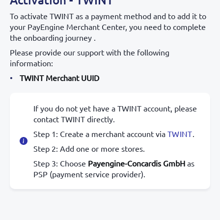
To activate TWINT as a payment method and to add it to
your PayEngine Merchant Center, you need to complete
the onboarding journey .
Please provide our support with the following
information:
TWINT Merchant UUID
If you do not yet have a TWINT account, please
contact TWINT directly.
Step 1: Create a merchant account via
TWINT
.
Step 2: Add one or more stores.
Step 3: Choose
Payengine-Concardis GmbH
as
PSP (payment service provider).