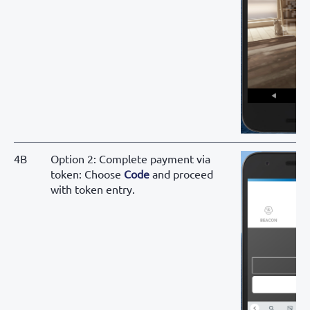
4B
Option 2: Complete payment via
token: Choose
Code
and proceed
with token entry.