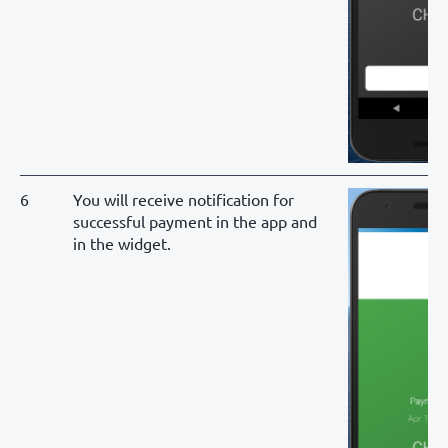
6
You will receive notification for
successful payment in the app and
in the widget.