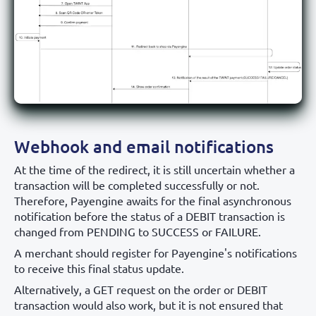
Webhook and email notifications
At the time of the redirect, it is still uncertain whether a
transaction will be completed successfully or not.
Therefore, Payengine awaits for the final asynchronous
notification before the status of a DEBIT transaction is
changed from PENDING to SUCCESS or FAILURE.
A merchant should register for Payengine's notifications
to receive this final status update.
Alternatively, a GET request on the order or DEBIT
transaction would also work, but it is not ensured that