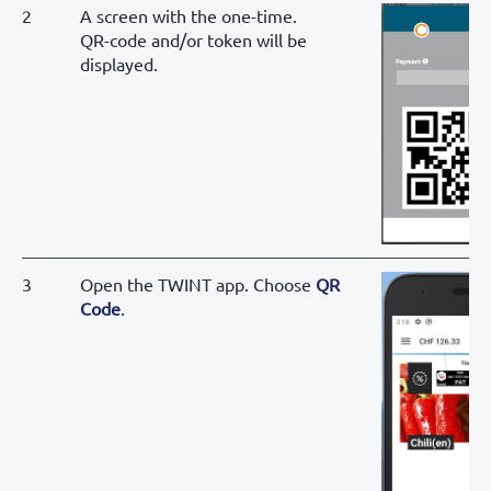
2
A screen with the one-time.
QR-code and/or token will be
displayed.
3
Open the TWINT app. Choose
QR
Code
.