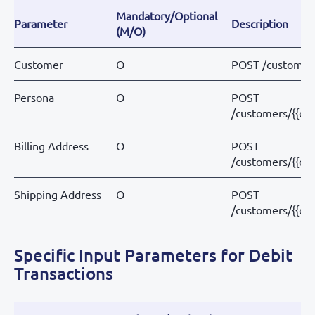
Mandatory/Optional
Parameter
Description
(M/O)
Customer
O
POST /customer
Persona
O
POST
/customers/{{cu
Billing Address
O
POST
/customers/{{cu
Shipping Address
O
POST
/customers/{{cu
Specific Input Parameters for Debit
Transactions