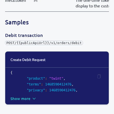
meta.token
M
The one-time token 
display to the custom
Samples
Debit transaction
POST/{{publicApiUrl}}/v1/orders/debit
Create Debit Request
{
"product"
:
"twint"
,
"terms"
:
1468590412476
,
"privacy"
:
1468590412476
,
Show more