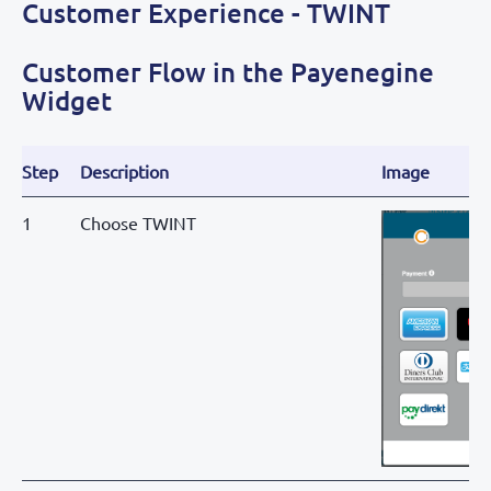
Customer Experience - TWINT
Customer Flow in the Payenegine
Widget
Step
Description
Image
1
Choose TWINT