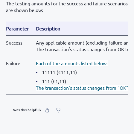
The testing amounts for the success and failure scenarios
are shown below:
Parameter
Description
Success
Any applicable amount (excluding failure amou
The transaction's status changes from OK to
Failure
Each of the amounts listed below:
11111 (€111,11)
111 (€1,11)
The transaction's status changes from "OK" t
Was this helpful?
What was your feeling about it?