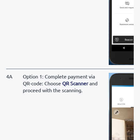
4A
Option 1: Complete payment via
QR-code: Choose
QR Scanner
and
proceed with the scanning.