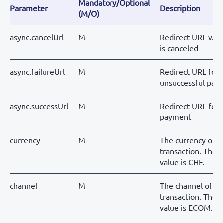
Mandatory/Optional
Parameter
Description
(M/O)
async.cancelUrl
M
Redirect URL wh
is canceled
async.failureUrl
M
Redirect URL for
unsuccessful pay
async.successUrl
M
Redirect URL for 
payment
currency
M
The currency of t
transaction. The o
value is CHF.
channel
M
The channel of th
transaction. The o
value is ECOM.