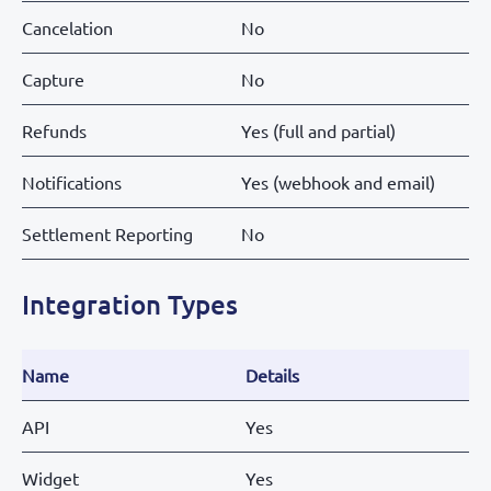
Cancelation
No
Capture
No
Refunds
Yes (full and partial)
Notifications
Yes (webhook and email)
Settlement Reporting
No
Integration Types
Name
Details
API
Yes
Widget
Yes