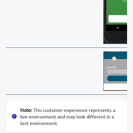
Note:
This customer experience represents a
live environment and may look different in a
test environment.