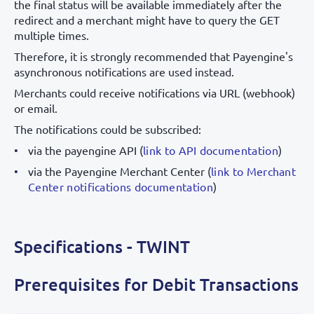
the final status will be available immediately after the
redirect and a merchant might have to query the GET
multiple times.
Therefore, it is strongly recommended that Payengine's
asynchronous notifications are used instead.
Merchants could receive notifications via URL (webhook)
or email.
The notifications could be subscribed:
via the payengine API (
link to API documentation
)
via the Payengine Merchant Center (
link to Merchant
Center notifications documentation
)
Specifications - TWINT
Prerequisites for Debit Transactions