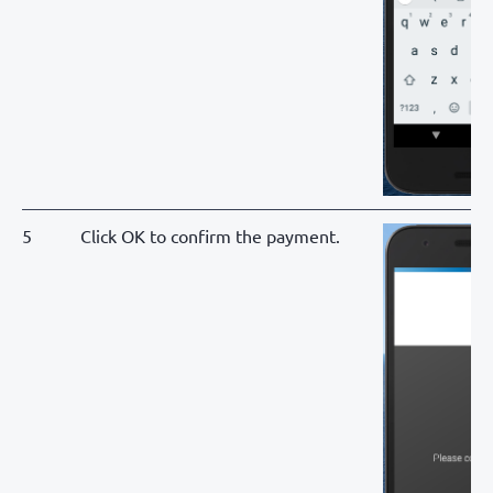
5
Click OK to confirm the payment.