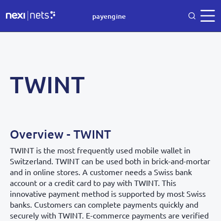
payengine
TWINT
Overview - TWINT
TWINT is the most frequently used mobile wallet in
Switzerland. TWINT can be used both in brick-and-mortar
and in online stores. A customer needs a Swiss bank
account or a credit card to pay with TWINT. This
innovative payment method is supported by most Swiss
banks. Customers can complete payments quickly and
securely with TWINT. E-commerce payments are verified