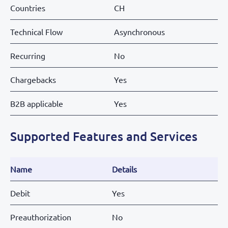
Countries
CH
Technical Flow
Asynchronous
Recurring
No
Chargebacks
Yes
B2B applicable
Yes
Supported Features and Services
Name
Details
Debit
Yes
Preauthorization
No