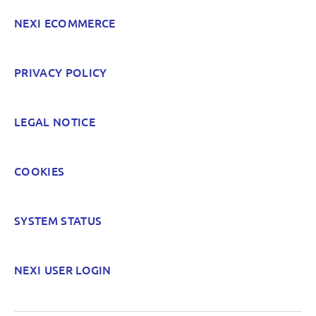
NEXI ECOMMERCE
POST
PRIVACY POLICY
LEGAL NOTICE
COOKIES
SYSTEM STATUS
NEXI USER LOGIN