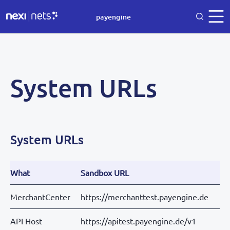
payengine
System URLs
System URLs
What
Sandbox URL
MerchantCenter
https://merchanttest.payengine.de
API Host
https://apitest.payengine.de/v1