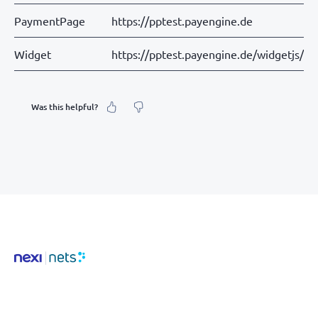
PaymentPage
https://pptest.payengine.de
Widget
https://pptest.payengine.de/widgetjs/pa
Was this helpful?
What was your feeling about it?
Inaccurate information
Not detailed enough
Hard to find and navigate
Something else? Tell us!