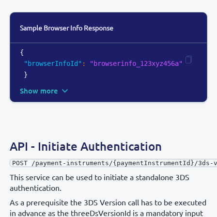
Sample Browser Info Response
{
"browserInfoId"
:
"browserinfo_123xyz456a"
}
Show more
API - Initiate Authentication
POST /payment-instruments/{paymentInstrumentId}/3ds-
This service can be used to initiate a standalone 3DS
authentication.
As a prerequisite the 3DS Version call has to be executed
in advance as the threeDsVersionId is a mandatory input