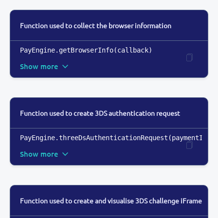
Function used to collect the browser information
PayEngine.getBrowserInfo(callback)
Show more
Function used to create 3DS authentication request
PayEngine.threeDsAuthenticationRequest(paymentInst
Show more
Function used to create and visualise 3DS challenge iFrame