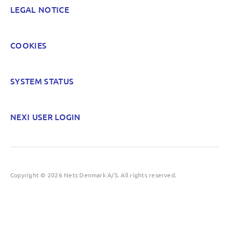
LEGAL NOTICE
COOKIES
SYSTEM STATUS
NEXI USER LOGIN
Copyright © 2026 Nets Denmark A/S. All rights reserved.