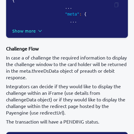
{
                      ...

"meta"
:
{
                        ...
Show more
Challenge Flow
In case a of challenge the required information to display
the challenge window to the card holder will be returned
in the meta.threeDsData object of preauth or debit
response.
Integrators can decide if they would like to display the
challenge within an iFrame (use details from
challengeData object) or if they would like to display the
challange within the redirect page hosted by the
Payengine (use redirectUrl).
The transaction will have a PENDING status.