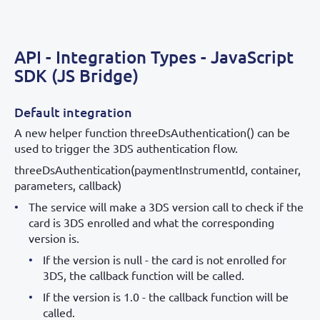
API - Integration Types - JavaScript
SDK (JS Bridge)
Default integration
A new helper function threeDsAuthentication() can be
used to trigger the 3DS authentication flow.
threeDsAuthentication(paymentInstrumentId, container,
parameters, callback)
The service will make a 3DS version call to check if the
card is 3DS enrolled and what the corresponding
version is.
If the version is null - the card is not enrolled for
3DS, the callback function will be called.
If the version is 1.0 - the callback function will be
called.