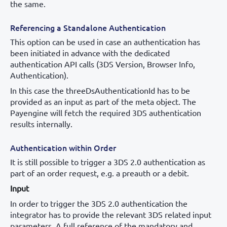
the same.
Referencing a Standalone Authentication
This option can be used in case an authentication has
been initiated in advance with the dedicated
authentication API calls (3DS Version, Browser Info,
Authentication).
In this case the threeDsAuthenticationId has to be
provided as an input as part of the meta object. The
Payengine will fetch the required 3DS authentication
results internally.
Authentication within Order
It is still possible to trigger a 3DS 2.0 authentication as
part of an order request, e.g. a preauth or a debit.
Input
In order to trigger the 3DS 2.0 authentication the
integrator has to provide the relevant 3DS related input
parameters. A full reference of the mandatory and