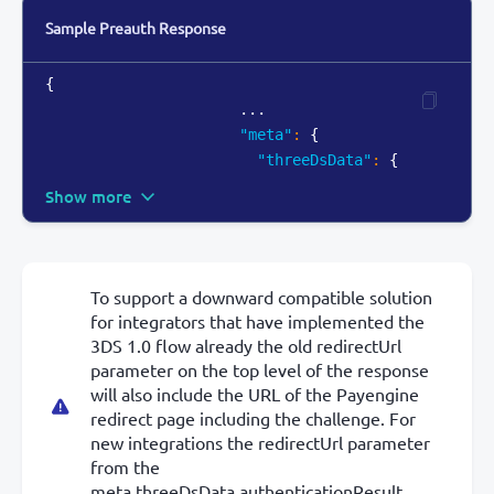
Sample Preauth Response
{
                      ...

"meta"
:
{
"threeDsData"
:
{
Show more
To support a downward compatible solution
for integrators that have implemented the
3DS 1.0 flow already the old redirectUrl
parameter on the top level of the response
will also include the URL of the Payengine
redirect page including the challenge. For
new integrations the redirectUrl parameter
from the
meta.threeDsData.authenticationResult