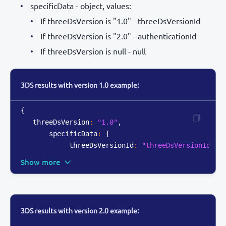
specificData - object, values:
If threeDsVersion is "1.0" - threeDsVersionId
If threeDsVersion is "2.0" - authenticationId
If threeDsVersion is null - null
3DS results with version 1.0 example:
{
   threeDsVersion
:
"1.0"
,
       specificData
:
{
            threeDsVersionId
:
"threeDsVersionId_12
Show more
3DS results with version 2.0 example: