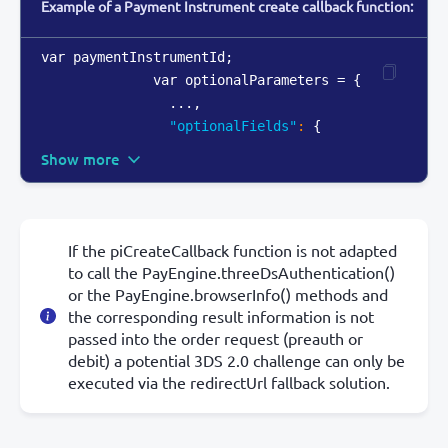
Example of a Payment Instrument create callback function:
var paymentInstrumentId;

              var optionalParameters = 
{
                ...
,
"optionalFields"
:
{
Show more
If the piCreateCallback function is not adapted
to call the PayEngine.threeDsAuthentication()
or the PayEngine.browserInfo() methods and
the corresponding result information is not
passed into the order request (preauth or
debit) a potential 3DS 2.0 challenge can only be
executed via the redirectUrl fallback solution.