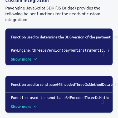
Custom integration
Payengine JavaScript SDK (JS Bridge) provides the
following helper functions for the needs of custom
integration:
Function used to determine the 3DS version of the payment ins
PayEngine.threeDsVersion(paymentInstrumentId
,
 call
Show more
Function used to send base64EncodedThreeDsMethodData to the
Function used to send base64EncodedThreeDsMethodDa
Show more