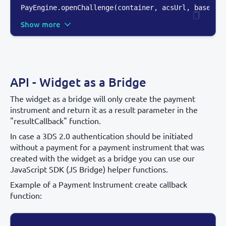
PayEngine.openChallenge(container
,
 acsUrl
,
 base64E
Show more
API - Widget as a Bridge
The widget as a bridge will only create the payment
instrument and return it as a result parameter in the
"resultCallback" function.
In case a 3DS 2.0 authentication should be initiated
without a payment for a payment instrument that was
created with the widget as a bridge you can use our
JavaScript SDK (JS Bridge) helper functions.
Example of a Payment Instrument create callback
function: