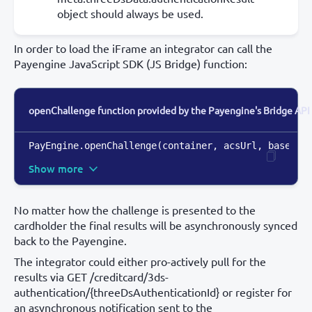
object should always be used.
In order to load the iFrame an integrator can call the
Payengine JavaScript SDK (JS Bridge) function:
openChallenge function provided by the Payengine's Bridge API
PayEngine.openChallenge(container
,
 acsUrl
,
 base64E
Show more
No matter how the challenge is presented to the
cardholder the final results will be asynchronously synced
back to the Payengine.
The integrator could either pro-actively pull for the
results via GET /creditcard/3ds-
authentication/{threeDsAuthenticationId} or register for
an asynchronous notification sent to the