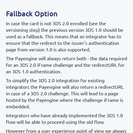
Fallback Option
In case the card is not 3DS 2.0 enrolled (see the
versioning step) the previous version 3DS 1.0 should be
used as a fallback. This means that an integrator has to
ensure that the redirect to the issuer's authentication
page from version 1.0 is also supported.
The Payengine will always return both - the data required
for an 3DS 2.0 iFrame challenge and the redirectURL for
an 3DS 1.0 authentication.
To simplify the 3DS 2.0 integration for existing
integrators the Payengine will also return a redirectURL
in case of a 3DS 2.0 challenge. This will lead to a page
hosted by the Payengine where the challenge iFrame is
embedded.
Integrators who have already implemented the 3DS 1.0
flow will be able to proceed using the old flow.
However from a user experience point of view we always