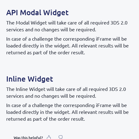
API Modal Widget
The Modal Widget will take care of all required 3DS 2.0
services and no changes will be required.
In case of a challenge the corresponding iFrame will be
loaded directly in the widget. All relevant results will be
returned as part of the order result.
Inline Widget
The Inline Widget will take care of all required 3DS 2.0
services and no changes will be required.
In case of a challenge the corresponding iFrame will be
loaded directly in the widget. All relevant results will be
returned as part of the order result.
Was this helpful?