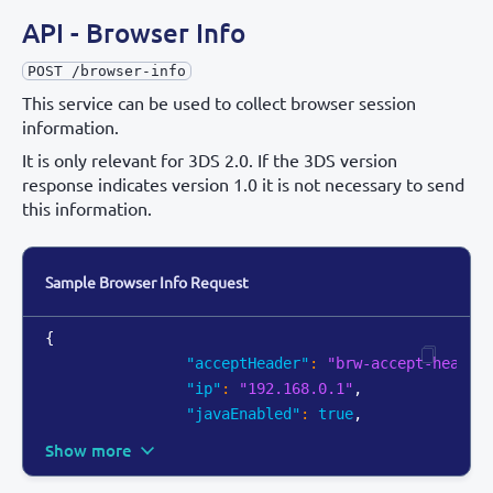
API - Browser Info
POST /browser-info
This service can be used to collect browser session
information.
It is only relevant for 3DS 2.0. If the 3DS version
response indicates version 1.0 it is not necessary to send
this information.
Sample Browser Info Request
{
"acceptHeader"
:
"brw-accept-header
"ip"
:
"192.168.0.1"
,
"javaEnabled"
:
true
,
Show more