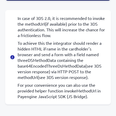
In case of 3DS 2.0, it is recommended to invoke
the methodUrl(if available) prior to the 3DS
authentication. This will increase the chance for
a frictionless flow.
To achieve this the integrator should render a
hidden HTML iFrame in the cardholder's
browser and send a form with a field named
threeDSMethodData containing the
base64EncodedThreeDsMethodData(see 3DS
version response) via HTTP POST to the
methodUrl(see 3DS version response).
For your convenience you can also use the
provided helper function invokeMethodUrl in
Payengine JavaScript SDK (JS Bridge).