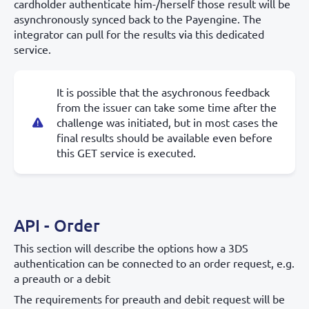
cardholder authenticate him-/herself those result will be
asynchronously synced back to the Payengine. The
integrator can pull for the results via this dedicated
service.
It is possible that the asychronous feedback
from the issuer can take some time after the
challenge was initiated, but in most cases the
final results should be available even before
this GET service is executed.
API - Order
This section will describe the options how a 3DS
authentication can be connected to an order request, e.g.
a preauth or a debit
The requirements for preauth and debit request will be