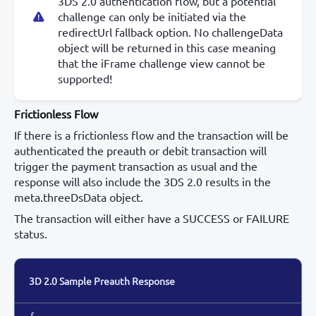
3DS 2.0 authentication flow, but a potential
challenge can only be initiated via the
redirectUrl fallback option. No challengeData
object will be returned in this case meaning
that the iFrame challenge view cannot be
supported!
Frictionless Flow
If there is a frictionless flow and the transaction will be
authenticated the preauth or debit transaction will
trigger the payment transaction as usual and the
response will also include the 3DS 2.0 results in the
meta.threeDsData object.
The transaction will either have a SUCCESS or FAILURE
status.
3D 2.0 Sample Preauth Response