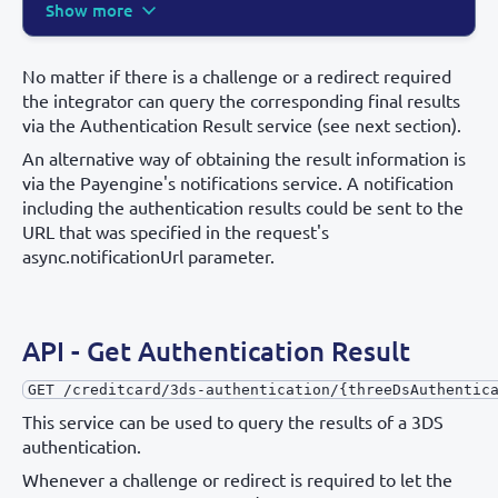
Show more
No matter if there is a challenge or a redirect required
the integrator can query the corresponding final results
via the Authentication Result service (see next section).
An alternative way of obtaining the result information is
via the Payengine's notifications service. A notification
including the authentication results could be sent to the
URL that was specified in the request's
async.notificationUrl parameter.
API - Get Authentication Result
GET /creditcard/3ds-authentication/{threeDsAuthentic
This service can be used to query the results of a 3DS
authentication.
Whenever a challenge or redirect is required to let the