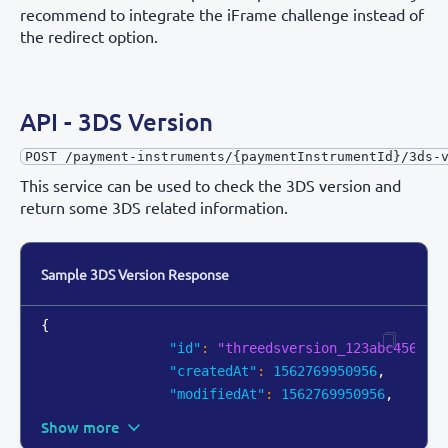
recommend to integrate the iFrame challenge instead of
the redirect option.
API - 3DS Version
POST /payment-instruments/{paymentInstrumentId}/3ds-
This service can be used to check the 3DS version and
return some 3DS related information.
Sample 3DS Version Response
{
"id"
:
"threedsversion_123abc456z"
,
"createdAt"
:
1562769950956
,
"modifiedAt"
:
1562769950956
,
Show more