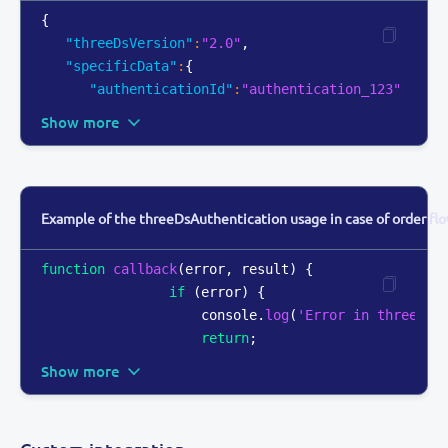
{
"threeDsVersion"
:
"2.0"
,
"specificData"
:
{
"authenticationId"
:
"authentication_123"
Show more
Example of the threeDsAuthentication usage in case of order flo
function
callback
(
error
,
 result
)
{
if
(
error
)
{
console
.
log
(
'Error in threeDsA
return
;
Show more