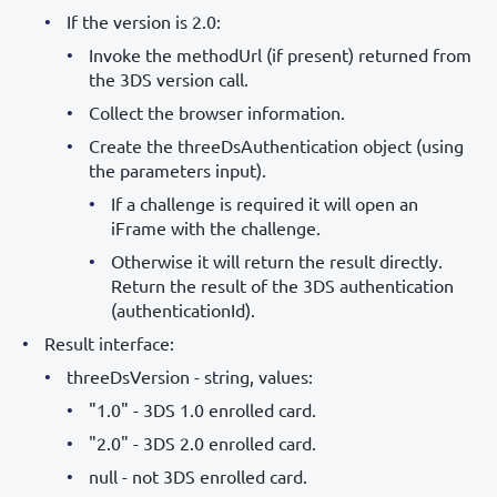
If the version is 2.0:
Invoke the methodUrl (if present) returned from
the 3DS version call.
Collect the browser information.
Create the threeDsAuthentication object (using
the parameters input).
If a challenge is required it will open an
iFrame with the challenge.
Otherwise it will return the result directly.
Return the result of the 3DS authentication
(authenticationId).
Result interface:
threeDsVersion - string, values:
"1.0" - 3DS 1.0 enrolled card.
"2.0" - 3DS 2.0 enrolled card.
null - not 3DS enrolled card.