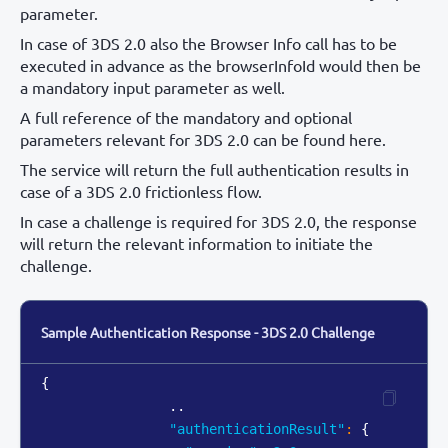
parameter.
In case of 3DS 2.0 also the Browser Info call has to be
executed in advance as the browserInfoId would then be
a mandatory input parameter as well.
A full reference of the mandatory and optional
parameters relevant for 3DS 2.0 can be found here.
The service will return the full authentication results in
case of a 3DS 2.0 frictionless flow.
In case a challenge is required for 3DS 2.0, the response
will return the relevant information to initiate the
challenge.
Sample Authentication Response - 3DS 2.0 Challenge
{
                ..

"authenticationResult"
:
{