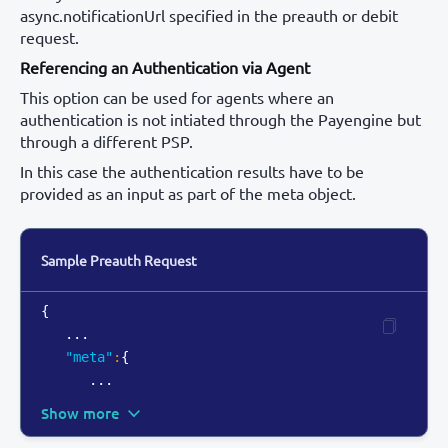
async.notificationUrl specified in the preauth or debit
request.
Referencing an Authentication via Agent
This option can be used for agents where an
authentication is not intiated through the Payengine but
through a different PSP.
In this case the authentication results have to be
provided as an input as part of the meta object.
Sample Preauth Request
{
   ...

"meta"
:
{
      ...
Show more