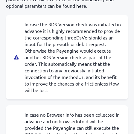
optional paramters can be found here.
In case the 3DS Version check was initiated in
advance it is highly recommended to provide
the corresponding threeDsVersionId as an
input for the preauth or debit request.
Otherwise the Payengine would execute
another 3DS Version check as part of the
order. This automatically means that the
connection to any previously initiated
invocation of the methodUrl and its benefit
to improve the chances of a frictionless flow
will be lost.
In case no Browser Info has been collected in
advance and no browserInfoId will be
provided the Payengine can still execute the