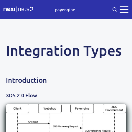
payengine
Integration Types
Introduction
3DS 2.0 Flow