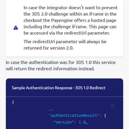
In case the integrator doesn't want to present
the 3DS 2.0 challenge within an iFrame in the
checkout the Payengine offers a hosted page
including the challenge iFrame. This page can
be accessed via the redirectUrl parameter.
The redirectUrl parameter will always be
returned for version 2.0.
In case the authentication was for 3DS 1.0 this service
will return the redirect information instead.
Sample Authentication Response - 3DS 1.0 Redirect
{
                ..

"authenticationResult"
:
{
"version"
:
1.0
,