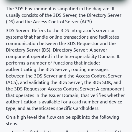
The 3DS Environment is simplified in the diagram. It
usually consists of the 3DS Server, the Directory Server
(DS) and the Access Control Server (ACS).
3DS Server: Refers to the 3DS Integrator's server or
systems that handle online transactions and facilitates
communication between the 3DS Requestor and the
Directory Server (DS). Directory Server: A server
component operated in the Interoperability Domain. It
performs a number of functions that include:
authenticating the 3DS Server, routing messages
between the 3DS Server and the Access Control Server
(ACS), and validating the 3DS Server, the 3DS SDK, and
the 3DS Requestor. Access Control Server: A component
that operates in the Issuer Domain, that verifies whether
authentication is available for a card number and device
type, and authenticates specific Cardholders.
On a high level the flow can be split into the following
steps.