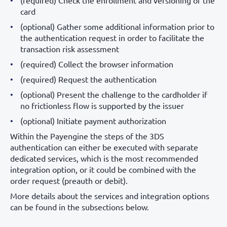
(required) Check the enrollment and versioning of the
card
(optional) Gather some additional information prior to
the authentication request in order to facilitate the
transaction risk assessment
(required) Collect the browser information
(required) Request the authentication
(optional) Present the challenge to the cardholder if
no frictionless flow is supported by the issuer
(optional) Initiate payment authorization
Within the Payengine the steps of the 3DS
authentication can either be executed with separate
dedicated services, which is the most recommended
integration option, or it could be combined with the
order request (preauth or debit).
More details about the services and integration options
can be found in the subsections below.