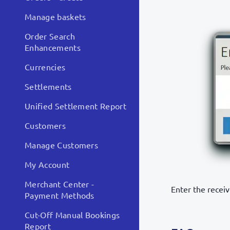
Manage baskets
Order Search
Enhancements
Currencies
Settlements
Unified Settlement Report
Customers
Manage Customers
My Account
Merchant Center -
Enter the recei
Payment Methods
Cut-Off Manual Bookings
Report