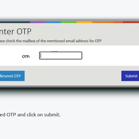
ved OTP and click on submit.