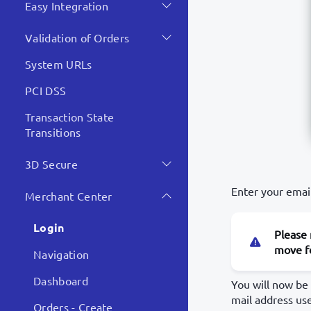
Easy Integration
Validation of Orders
System URLs
PCI DSS
Transaction State
Transitions
3D Secure
Enter your emai
Merchant Center
Login
Please 
move fo
Navigation
Dashboard
You will now be
mail address us
Orders - Create