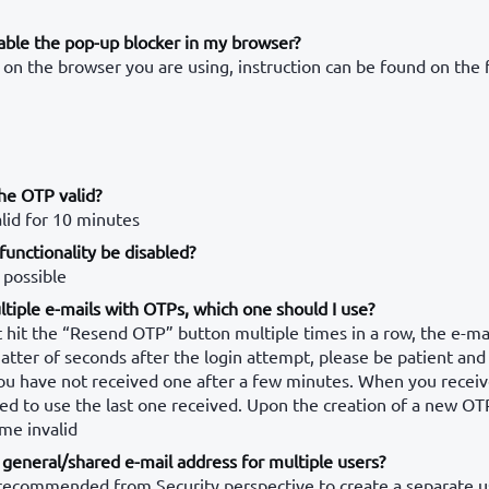
able the pop-up blocker in my browser?
on the browser you are using, instruction can be found on the 
he OTP valid?
lid for 10 minutes
unctionality be disabled?
 possible
ltiple e-mails with OTPs, which one should I use?
 hit the “Resend OTP” button multiple times in a row, the e-ma
matter of seconds after the login attempt, please be patient and
ou have not received one after a few minutes. When you receiv
d to use the last one received. Upon the creation of a new OT
me invalid
general/shared e-mail address for multiple users?
y recommended from Security perspective to create a separate u