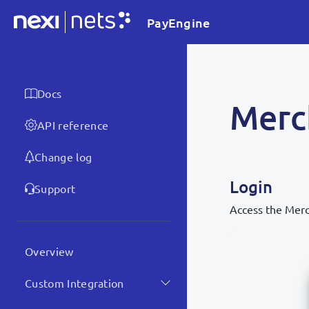
PayEngine
Docs
Merc
API reference
Change log
Login
Support
Access the Merc
Overview
Custom Integration