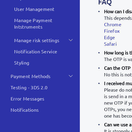
FAQ
User Management
How can I dis
This depends 
Manage Payment
Chrome
Intstruments
Firefox
Edge
Manage risk settings
Safari
Notification Service
How long is t
The OTP is va
Styling
Can the OTP f
No this is not
Payment Methods
I received mu
Testing - 3DS 2.0
Please do not
is send in a 
Error Messages
new OTP if y
OTPs, you nee
Notifications
one has beco
Can we use a 
It is strongl