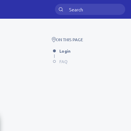
ON THIS PAGE
Login
FAQ