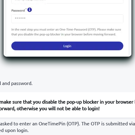
l and password.
make sure that you disable the pop-up blocker in your browser
rward, otherwise you will not be able to login!
 asked to enter an OneTimePin (OTP). The OTP is submitted via 
ed upon login.