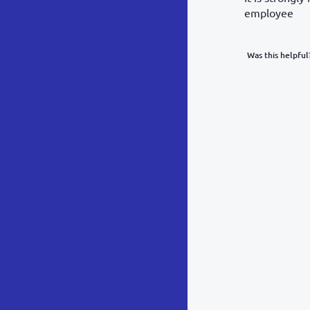
employee
Was this helpful
What was y
Inacc
Not d
Hard 
Somethin
POST