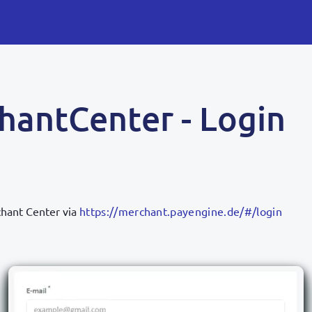
hantCenter - Login
hant Center via
https://merchant.payengine.de/#/login