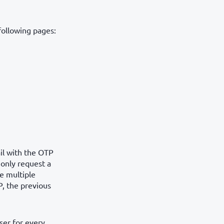
following pages:
il with the OTP
 only request a
e multiple
P, the previous
ser for every