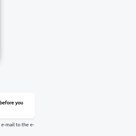
 before you
e-mail to the e-