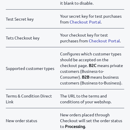
it blank to disable.
Your secret key for test purchases
Test Secret key
from
Checkout Portal
.
Your checkout key for test
Tets Checkout key
purchases from
Checkout Portal
.
Configures which customer types
should be accepted on the
checkout page.
B2C
means private
Supported customer types
customers (Business-to-
Consumer).
B2B
means business
customers (Business-to-Business).
Terms & Condition Direct
The URL to the terms and
Link
conditions of your webshop.
New orders placed through
New order status
Checkout will set the order status
to
Processing
.