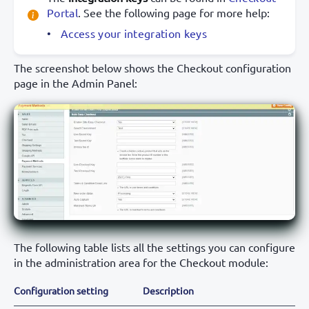
Portal
. See the following page for more help:
Access your integration keys
The screenshot below shows the Checkout configuration
page in the Admin Panel:
The following table lists all the settings you can configure
in the administration area for the Checkout module:
Configuration setting
Description