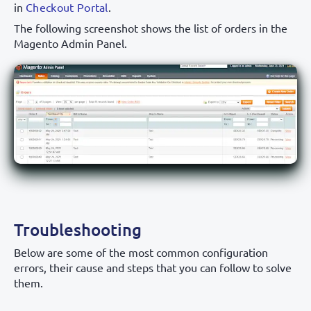
in
Checkout Portal
.
The following screenshot shows the list of orders in the
Magento Admin Panel.
Troubleshooting
Below are some of the most common configuration
errors, their cause and steps that you can follow to solve
them.