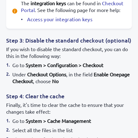
The
integration keys
can be found in
Checkout
Portal
. See the following page for more help:
Access your integration keys
Step 3: Disable the standard checkout (optional)
If you wish to disable the standard checkout, you can do
this in the following way:
Go to
System > Configuration > Checkout
Under
Checkout Options
, in the field
Enable Onepage
Checkout
, choose
No
Step 4: Clear the cache
Finally, it's time to clear the cache to ensure that your
changes take effect:
Go to
System > Cache Management
Select all the files in the list