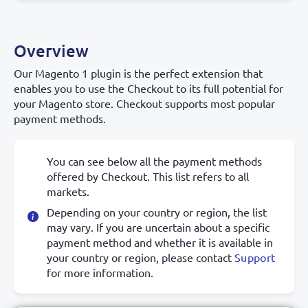
Overview
Our Magento 1 plugin is the perfect extension that
enables you to use the Checkout to its full potential for
your Magento store. Checkout supports most popular
payment methods.
You can see below all the payment methods
offered by Checkout. This list refers to all
markets.
Depending on your country or region, the list
may vary. If you are uncertain about a specific
payment method and whether it is available in
your country or region, please contact
Support
for more information.