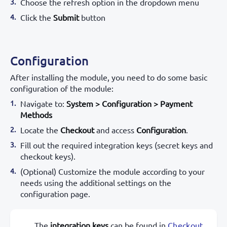
Choose the refresh option in the dropdown menu
Click the
Submit
button
Configuration
After installing the module, you need to do some basic
configuration of the module:
Navigate to:
System > Configuration > Payment
Methods
Locate the
Checkout
and access
Configuration
.
Fill out the required integration keys (secret keys and
checkout keys).
(Optional) Customize the module according to your
needs using the additional settings on the
configuration page.
The
integration keys
can be found in
Checkout