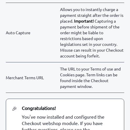
Allows you to instantly charge a
payment straight after the order is
placed.
Important!
Capturing a
payment before shipment of the
Auto Capture
order might be liable to
restrictions based upon
legislations set in your country.
Misuse can result in your Checkout
account being forfeit.
The URL to your Terms of use and
Cookies page. Term links can be
Merchant Terms URL
found inside the Checkout
payment window.
Congratulations!
🎉
You've now installed and configured the
Checkout webshop module. If you have
further questions, please see the