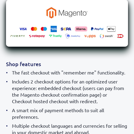
Shop features
The fast checkout with "remember me" functionality.
Includes 2 checkout options for an optimized user
experience: embedded checkout (users can pay from
the Magento checkout confirmation page) or
Checkout hosted checkout with redirect.
A smart mix of payment methods to suit all
preferences.
Multiple checkout languages and currencies for selling
in your domestic market and abroad.