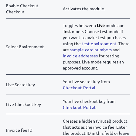
Enable Checkout
Activates the module.
Checkout
Toggles between
Live
mode and
Test
mode. Choose test mode if
you want to make test purchases
using the
test environment
. There
Select Environment
are
sample card numbers
and
invoice addresses
for testing
purposes. Live mode requires an
approved account.
Your live secret key from
Live Secret key
Checkout Portal
.
Your live checkout key from
Live Checkout key
Checkout Portal
.
Creates a hidden (virutal) product
that acts as the invoice fee. Enter
Invoice fee ID
the product ID in this field or leave