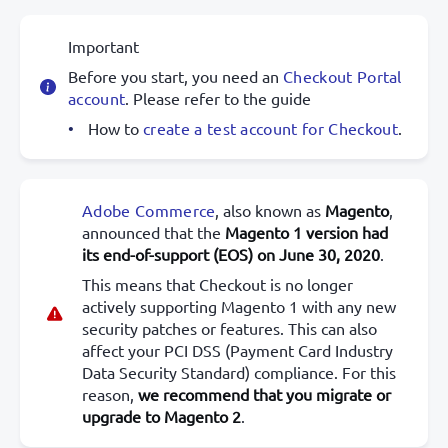
Important
Before you start, you need an
Checkout Portal
account
. Please refer to the guide
How to
create a test account for Checkout
.
Adobe Commerce
, also known as
Magento
,
announced that the
Magento 1 version had
its end-of-support (EOS) on June 30, 2020
.
This means that Checkout is no longer
actively supporting Magento 1 with any new
security patches or features. This can also
affect your PCI DSS (Payment Card Industry
Data Security Standard) compliance. For this
reason,
we recommend that you migrate or
upgrade to Magento 2
.