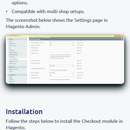
options.
Compatible with multi-shop setups.
The screenshot below shows the Settings page in
Magento Admin:
Installation
Follow the steps below to install the Checkout module in
Magento.