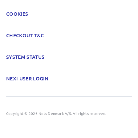
COOKIES
CHECKOUT T&C
SYSTEM STATUS
NEXI USER LOGIN
Copyright © 2026 Nets Denmark A/S. All rights reserved.