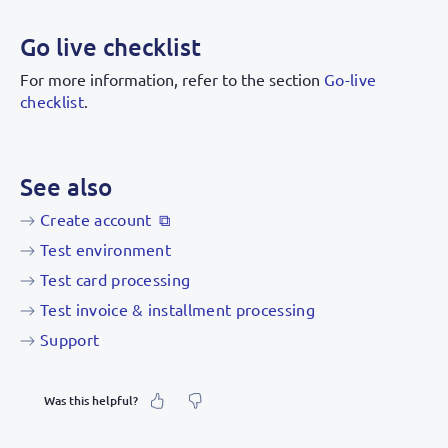
Go live checklist
For more information, refer to the section
Go-live
checklist
.
See also
Create account
Test environment
Test card processing
Test invoice & installment processing
Support
Was this helpful?