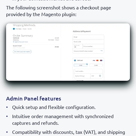
The following screenshot shows a checkout page
provided by the Magento plugin:
Admin Panel features
Quick setup and flexible configuration.
Intuitive order management with synchronized
captures and refunds.
Compatibility with discounts, tax (VAT), and shipping