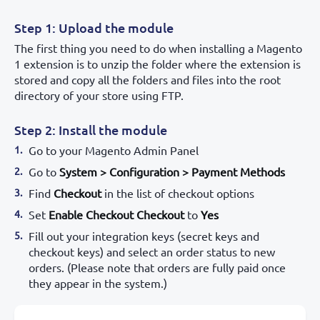
Step 1: Upload the module
The first thing you need to do when installing a Magento
1 extension is to unzip the folder where the extension is
stored and copy all the folders and files into the root
directory of your store using FTP.
Step 2: Install the module
Go to your Magento Admin Panel
Go to
System > Configuration > Payment Methods
Find
Checkout
in the list of checkout options
Set
Enable Checkout Checkout
to
Yes
Fill out your integration keys (secret keys and
checkout keys) and select an order status to new
orders. (Please note that orders are fully paid once
they appear in the system.)