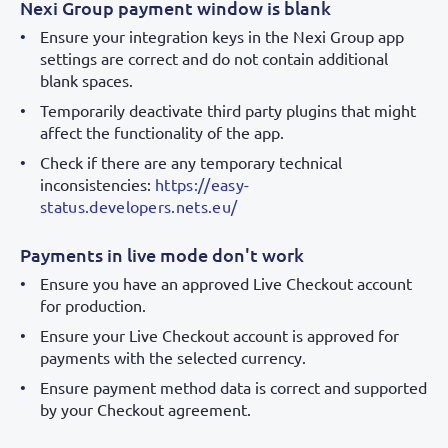
Nexi Group payment window is blank
Ensure your integration keys in the Nexi Group app
settings are correct and do not contain additional
blank spaces.
Temporarily deactivate third party plugins that might
affect the functionality of the app.
Check if there are any temporary technical
inconsistencies:
https://easy-
status.developers.nets.eu/
Payments in live mode don't work
Ensure you have an approved Live Checkout account
for production.
Ensure your Live Checkout account is approved for
payments with the selected currency.
Ensure payment method data is correct and supported
by your Checkout agreement.