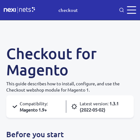
checkout
Checkout for
Magento
This guide describes how to install, configure, and use the
Checkout webshop module for Magento 1.
Compatibility
:
Latest version
:
1.3.1
Magento 1.9+
(2022-05-02)
Before you start