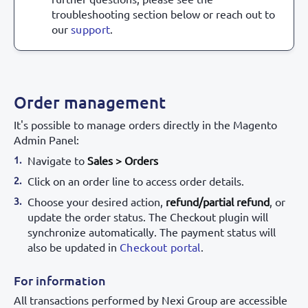
troubleshooting section below or reach out to
our
support
.
Order management
It's possible to manage orders directly in the Magento
Admin Panel:
Navigate to
Sales > Orders
Click on an order line to access order details.
Choose your desired action,
refund/partial refund
, or
update the order status. The Checkout plugin will
synchronize automatically. The payment status will
also be updated in
Checkout portal
.
For information
All transactions performed by Nexi Group are accessible