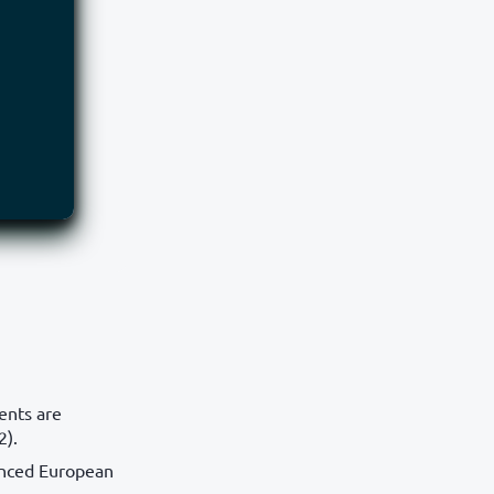
ents are
2).
anced European