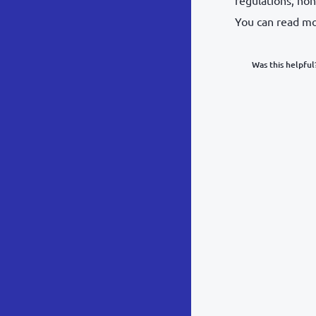
You can read m
Was this helpful
What was y
Inacc
Not d
Hard 
Somethin
POST