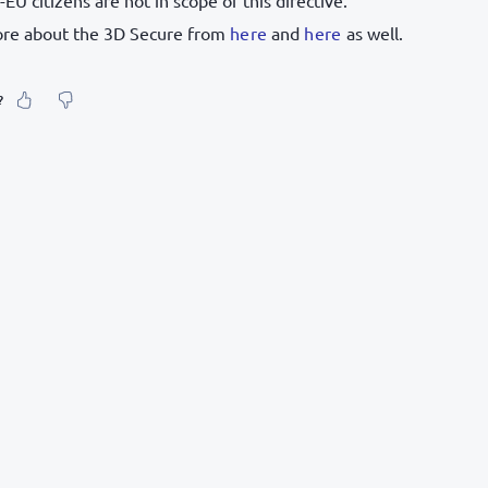
ore about the 3D Secure from
here
and
here
as well.
?
our feeling about it?
urate information
etailed enough
to find and navigate
g else? Tell us!