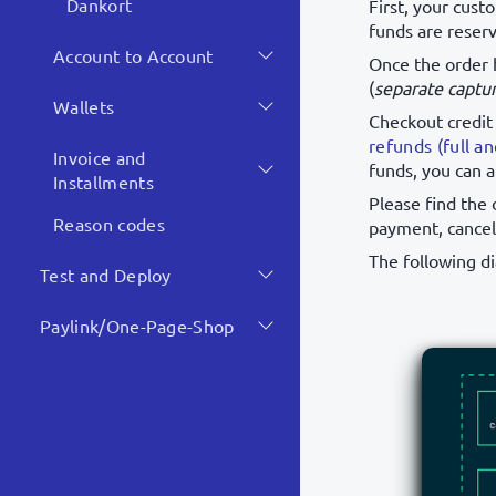
Dankort
First, your cust
funds are reserv
Account to Account
Once the order 
(
separate captu
Wallets
Checkout credit
refunds (full an
Invoice and
funds, you can 
Installments
Please find the 
Reason codes
payment, cancel
The following d
Test and Deploy
Paylink/One-Page-Shop