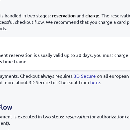
is handled in two stages:
reservation
and
charge
. The reservati
ccessful checkout flow. We recommend that you charge a card
ods.
nt reservation is usually valid up to 30 days, you must charg
is time frame.
payments, Checkout always requires
3D Secure
on all european 
ad more about 3D Secure for Checkout from
here
.
Flow
ayment is executed in two steps:
reservation
(or authorization) 
ent).