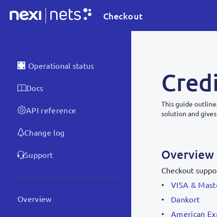
Checkout
Operational status
Credi
Docs
This guide outline
API reference
solution and gives
Change log
Overview
Support
Checkout suppor
VISA & Mast
Overview
Dankort
American Ex