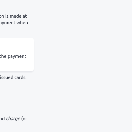
on is made at
 payment when
e the payment
issued cards.
and
charge
(or