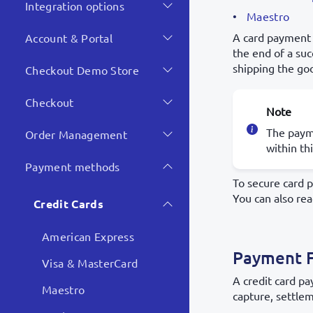
Integration options
Maestro
A card payment 
Account & Portal
the end of a su
shipping the go
Checkout Demo Store
Checkout
Note
The payme
Order Management
within th
Payment methods
To secure card 
You can also re
Credit Cards
American Express
Payment 
Visa & MasterCard
A credit card p
Maestro
capture, settlem