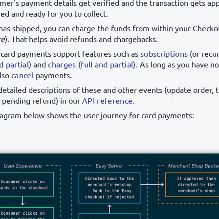
omer's payment details get verified and the transaction gets a
ed and ready for you to collect.
has shipped, you can charge the funds from within your Checko
re
). That helps avoid refunds and chargebacks.
 card payments support features such as
subscriptions
(or recu
d partial)
and
charges (full and partial)
. As long as you have n
also
cancel
payments.
detailed descriptions of these and other events (update order, 
 pending refund) in our
API reference
.
iagram below shows the user journey for card payments: