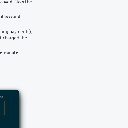
pproved. Now the
ut account
rring payments),
ot charged the
terminate