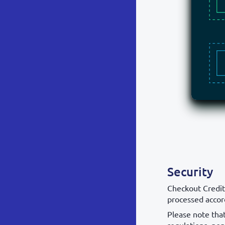
Security
Checkout Credit
processed accor
Please note tha
regulations, non