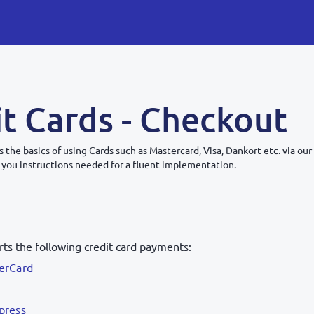
t Cards - Checkout
s the basics of using Cards such as Mastercard, Visa, Dankort etc. via ou
 you instructions needed for a fluent implementation.
ts the following credit card payments:
erCard
press