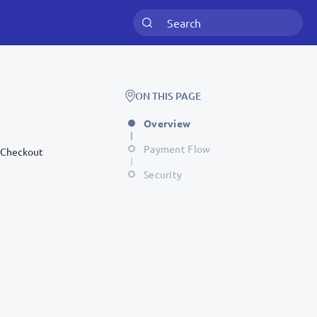
ON THIS PAGE
Overview
Payment Flow
r Checkout
Security