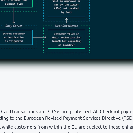
 Card transactions are 3D Secure protected. All Checkout paym
ding to the European Revised Payment Services Directive (PSD
t while customers from within the EU are subject to these enh
-EU citizens are not in scope of this directive.