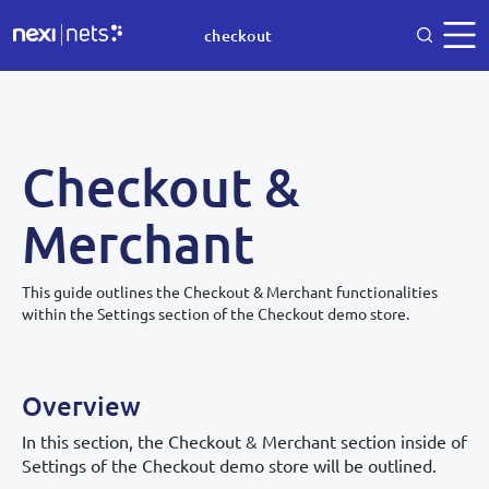
checkout
Checkout &
Merchant
This guide outlines the Checkout & Merchant functionalities
within the Settings section of the Checkout demo store.
Overview
In this section, the Checkout & Merchant section inside of
Settings of the Checkout demo store will be outlined.