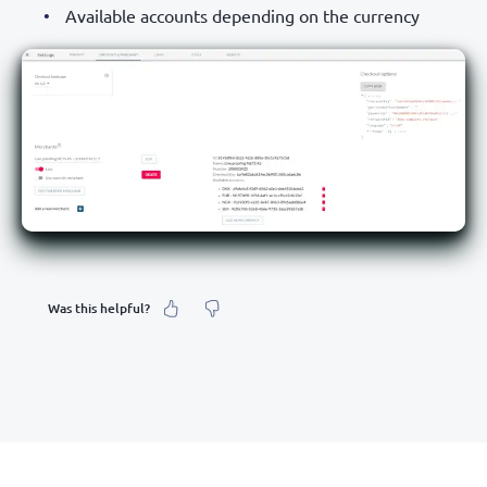
Available accounts depending on the currency
Was this helpful?
What was your feeling about it?
Inaccurate information
Not detailed enough