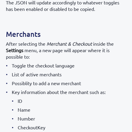
The JSON will update accordingly to whatever toggles
has been enabled or disabled to be copied.
Merchants
After selecting the
Merchant & Checkout
inside the
Settings
menu, a new page will appear where it is
possible to:
Toggle the checkout language
List of active merchants
Possiblity to add a new merchant
Key information about the merchant such as:
ID
Name
Number
CheckoutKey