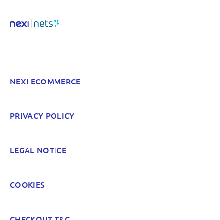
Hard to find and navigate
Something else? Tell us!
NEXI ECOMMERCE
POST
PRIVACY POLICY
LEGAL NOTICE
COOKIES
CHECKOUT T&C