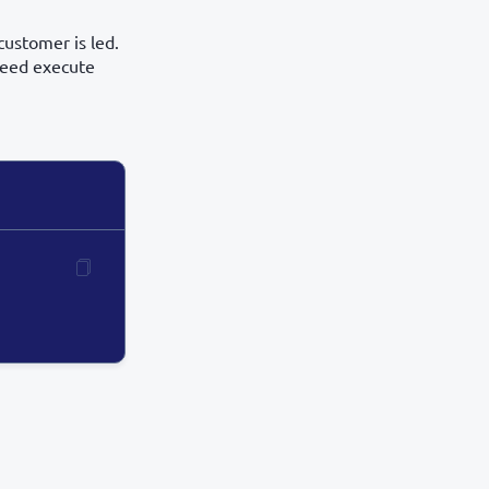
customer is led.
 need execute