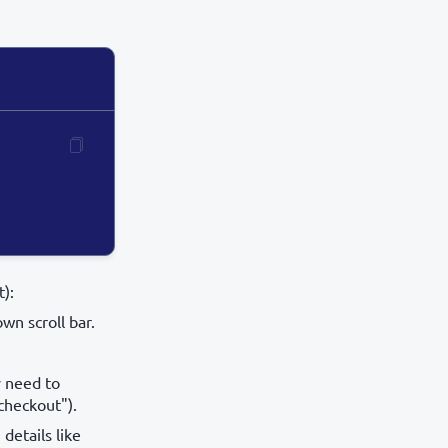
):
wn scroll bar.
y need to
 checkout").
details like