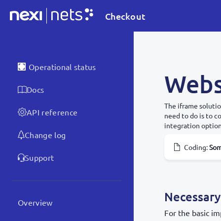
Checkout
Operational status
Webs
Docs
The iframe solutio
API reference
need to do is to 
integration option
Change log
Coding
:
So
Support
Necessary
Overview
For the basic im