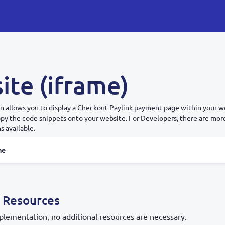
ite (iframe)
n allows you to display a Checkout Paylink payment page within your we
copy the code snippets onto your website. For Developers, there are mo
s available.
me
 Resources
plementation, no additional resources are necessary.