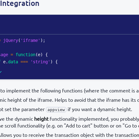
Integration
=
jQuery
(
'iframe'
)
;
sage
=
function
(
e
)
{
f
 e
.
data
===
'string'
)
{
to implement the following functions (where the comment is at
ic height of the iframe. Helps to avoid that the iframe has its o
ot set the parameter
if you want a dynamic height.
appview
have the dynamic
height
functionality implemented, you probabl
 scroll functionality (e.g. on "Add to cart" button or on "Go to
Allows you to receive the transaction object with the transaction 