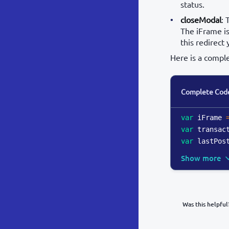
status.
closeModal
: 
The iFrame is
this redirect 
Here is a compl
Complete Cod
var
 iFrame 
var
 transac
var
 lastPos
Show more
Was this helpful