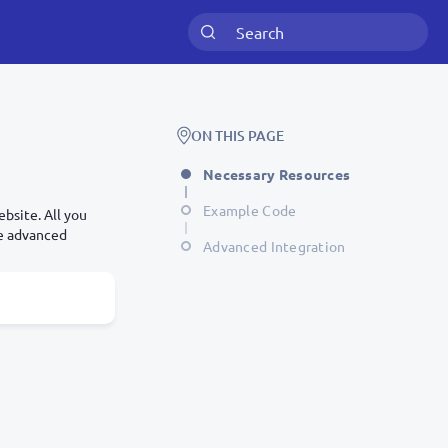
ON THIS PAGE
Necessary Resources
Example Code
bsite. All you
re advanced
Advanced Integration