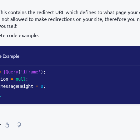
This contains the redirect URL which defines to what page your 
 not allowed to make redirections on your site, therefore you
yourself.
ete code example:
e Example
=
jQuery
(
'iframe'
)
;
tion 
=
null
;
tMessageHeight 
=
0
;
?