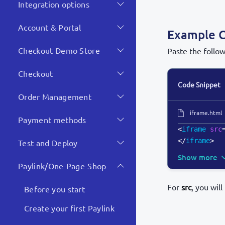
Integration options
Account & Portal
Example 
Checkout Demo Store
Paste the follo
Checkout
Code Snippet
Order Management
iframe.html
Payment methods
<
iframe
src
</
iframe
>
Test and Deploy
Show more
Paylink/One-Page-Shop
For
src
, you wil
Before you start
Create your first Paylink