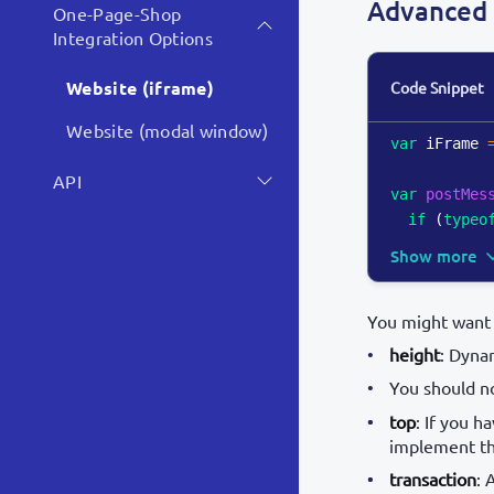
Advanced 
One-Page-Shop
Integration Options
Website (iframe)
Code Snippet
Website (modal window)
var
 iFrame 
API
var
postMes
if
(
typeo
Show more
You might want 
height
: Dynam
You should n
top
: If you 
implement the
transaction
: 