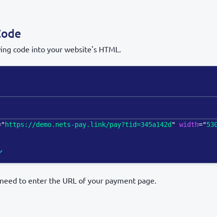
Code
wing code into your website's HTML.
=
"
https://demo.nets-pay.link/pay?tid=345a142d
"
width
=
"
53
l need to enter the URL of your payment page.